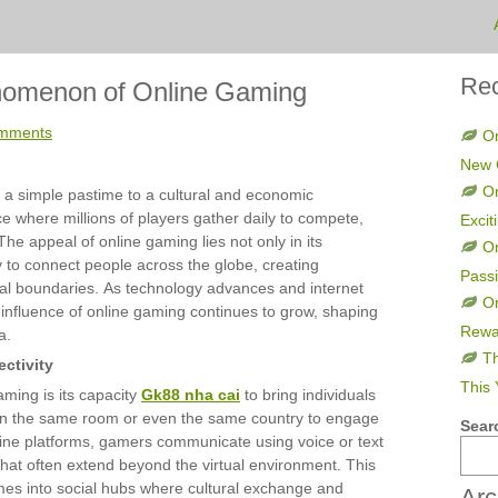
Rec
nomenon of Online Gaming
mments
On
New 
On
 a simple pastime to a cultural and economic
ce where millions of players gather daily to compete,
Excit
The appeal of online gaming lies not only in its
O
ty to connect people across the globe, creating
Pass
al boundaries. As technology advances and internet
On
nfluence of online gaming continues to grow, shaping
Rewa
a.
Th
ctivity
This 
aming is its capacity
Gk88 nha cai
to bring individuals
 in the same room or even the same country to engage
Sear
line platforms, gamers communicate using voice or text
that often extend beyond the virtual environment. This
mes into social hubs where cultural exchange and
Arc