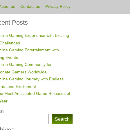
About us
Contact us
Privacy Policy
ent Posts
line Gaming Experience with Exciting
Challenges
line Gaming Entertainment with
ing Events
nline Gaming Community for
ionate Gamers Worldwide
line Gaming Journey with Endless
rds and Excitement
e Most Anticipated Game Releases of
Year
ch
Search
hives