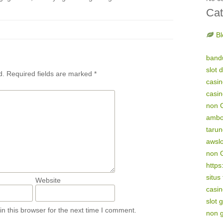
Cat
Bl
band
slot 
d.
Required fields are marked
*
casi
casi
non 
amb
tarun
awsl
non 
https
situs
Website
casin
slot 
n this browser for the next time I comment.
non 