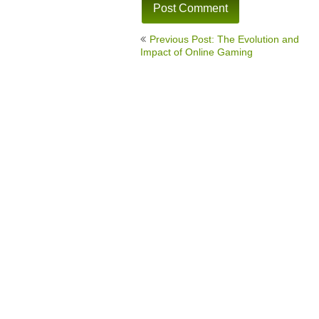
Post
Previous Post: The Evolution and
navigation
Impact of Online Gaming