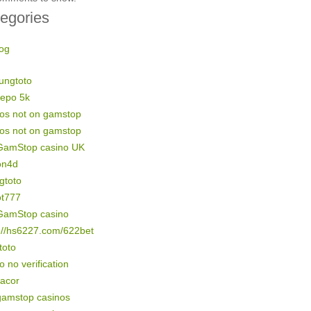
egories
og
ungtoto
depo 5k
nos not on gamstop
nos not on gamstop
GamStop casino UK
on4d
gtoto
ot777
GamStop casino
://hs6227.com/622bet
 toto
o no verification
gacor
gamstop casinos