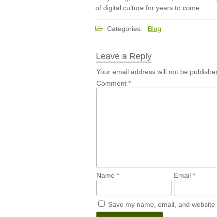
of digital culture for years to come.
Categories:
Blog
Leave a Reply
Your email address will not be publishe
Comment
*
Name
*
Email
*
Save my name, email, and website i