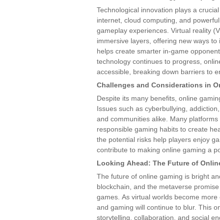
Technological innovation plays a crucial
internet, cloud computing, and powerful
gameplay experiences. Virtual reality 
immersive layers, offering new ways to in
helps create smarter in-game opponent
technology continues to progress, onl
accessible, breaking down barriers to e
Challenges and Considerations in O
Despite its many benefits, online gaming
Issues such as cyberbullying, addictio
and communities alike. Many platforms
responsible gaming habits to create he
the potential risks help players enjoy 
contribute to making online gaming a po
Looking Ahead: The Future of Onli
The future of online gaming is bright and
blockchain, and the metaverse promise 
games. As virtual worlds become more e
and gaming will continue to blur. This o
storytelling, collaboration, and social 