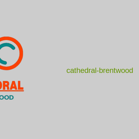
cathedral-brentwood