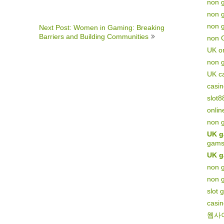
non 
non 
non g
Next Post: Women in Gaming: Breaking
Barriers and Building Communities
non 
UK on
non 
UK c
casi
slot8
onlin
non 
UK g
gams
UK g
non g
non 
slot 
casi
웹사