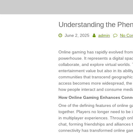
Understanding the Phe
June 2, 2025
admin
No Co
Online gaming has rapidly evolved from
powerhouse. It represents a digital spa
collaborate, and explore virtual worlds. 
entertainment value but also in its abili
communities that transcend geographic
access becomes more widespread, the i
how people interact and consume medi
How Online Gaming Enhances Conne
One of the defining features of online g
together. Players no longer need to be
in multiplayer experiences. Through on
chat, forming friendships and alliances 
connectivity has transformed online ga