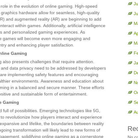
Ju
 role in the evolution of online gaming. High-speed
 graphics hardware allow for seamless, high-quality
J
(VR) and augmented reality (AR) are beginning to add
M
teract within games. Additionally, artificial intelligence
s and personalized gaming experiences. As
Ap
ine games will become even more engaging and
M
ntry and enhancing player satisfaction.
F
nline Gaming
 also presents challenges that require attention.
J
n, and data privacy need to be addressed by developers
D
 are implementing safety features and encouraging
althier environments. Awareness and education about
N
gaming in a balanced and secure manner. These efforts
O
sitive and sustainable form of entertainment.
ne Gaming
S
 full of possibilities. Emerging technologies like 5G,
A
to revolutionize how players interact and experience
xpansive and lifelike, the boundaries between reality
Re
ngoing transformation will likely lead to new forms of
engagement, solidifying online gaming as a cornerstone
No c