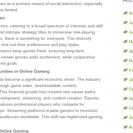
s as a primary means of social interaction, especially
e limited.
A
res
Ju
res, catering to a broad spectrum of interests and skill
 intricate strategy titles to immersive role-playing
J
there is something for everyone. This diversity
M
hat suit their preferences and play styles.
nsions keep games fresh, ensuring long-term
Ap
certain genres adds excitement, while cooperative
M
red goals.
F
nities in Online Gaming
s become a significant economic driver. The industry
J
through game sales, downloadable content,
D
This financial growth has created new career paths,
velopment, streaming, and content creation. Esports,
N
features professional players who compete for
O
ips. Streaming platforms enable gamers to monetize
ng audiences worldwide. This shift has legitimized gaming
S
A
 Online Gaming