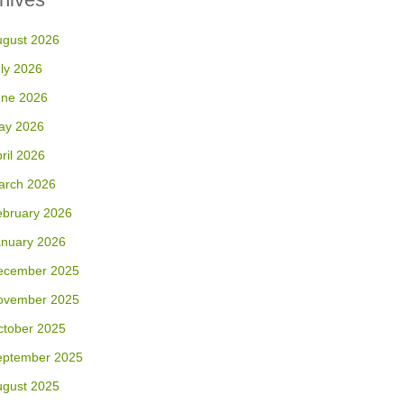
ugust 2026
ly 2026
une 2026
ay 2026
ril 2026
arch 2026
ebruary 2026
anuary 2026
ecember 2025
ovember 2025
ctober 2025
eptember 2025
ugust 2025