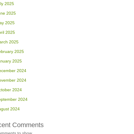
ly 2025
une 2025
ay 2025
ril 2025
arch 2025
ebruary 2025
anuary 2025
ecember 2024
ovember 2024
ctober 2024
eptember 2024
ugust 2024
cent Comments
omments to show.