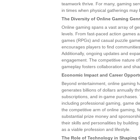
teamwork thrive. For many, gaming serve
in times when physical gatherings may b
The Diversity of Online Gaming Gen
Online gaming spans a vast array of gen
levels. From fast-paced action games and
games (RPGs) and casual puzzle games, 
encourages players to find communities t
Additionally, ongoing updates and expa
engagement. The competitive nature of 
gameplay fosters collaboration and sha
Economic Impact and Career Opportu
Beyond entertainment, online gaming ha
generates billions of dollars annually 
subscriptions, and in-game purchases. 
including professional gaming, game de
the competitive arm of online gaming, 
substantial prize money and sponsorsh
their skills and personalities by buildi
as a viable profession and lifestyle.
The Role of Technology in Shaping