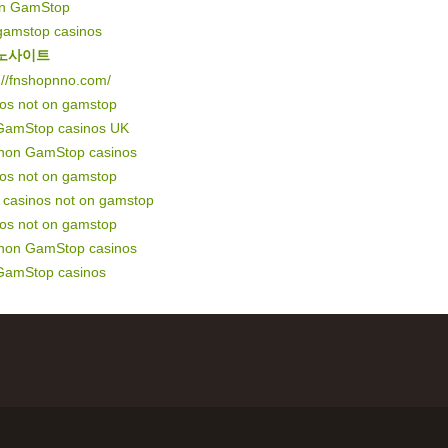
on GamStop
gamstop casinos
노사이트
://fnshopnno.com/
nos not on gamstop
GamStop casinos UK
 non GamStop casinos
nos not on gamstop
of casinos not on gamstop
nos not on gamstop
 non GamStop casinos
GamStop casinos