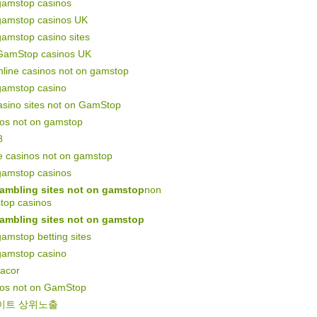
gamstop casinos
gamstop casinos UK
amstop casino sites
GamStop casinos UK
line casinos not on gamstop
gamstop casino
asino sites not on GamStop
nos not on gamstop
8
e casinos not on gamstop
gamstop casinos
ambling sites not on gamstop
non
top casinos
ambling sites not on gamstop
amstop betting sites
gamstop casino
gacor
nos not on GamStop
이트 상위노출