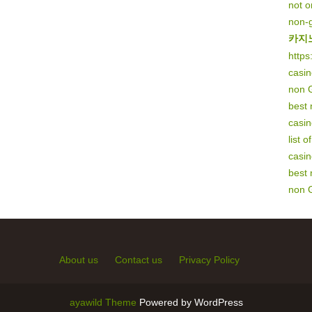
not 
non-
카지
https
casi
non 
best
casi
list 
casi
best
non 
About us
Contact us
Privacy Policy
ayawild Theme
Powered by WordPress