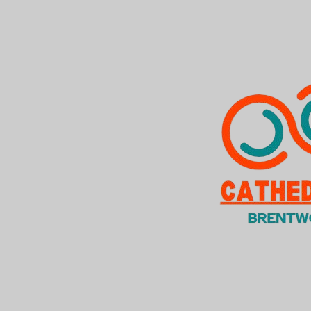
Skip
to
content