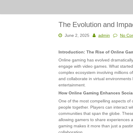
The Evolution and Impa
June 2, 2025
admin
No Co
Introduction: The Rise of Online Ga
Online gaming has evolved dramatically
engage with video games. What started
complex ecosystem involving millions of
and collaborate in virtual environment
entertainment.
How Online Gaming Enhances Social
One of the most compelling aspects of o
people together. Players can interact wit
communities that span the globe. These
allowing gamers to share experiences a
gaming makes it more than just a past
collaboration.