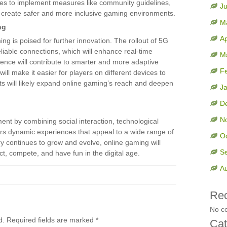
nues to implement measures like community guidelines,
J
to create safer and more inclusive gaming environments.
M
ng
Ap
ng is poised for further innovation. The rollout of 5G
iable connections, which will enhance real-time
M
ligence will contribute to smarter and more adaptive
F
ll make it easier for players on different devices to
s will likely expand online gaming’s reach and deepen
J
D
N
nt by combining social interaction, technological
ffers dynamic experiences that appeal to a wide range of
O
ry continues to grow and evolve, online gaming will
S
t, compete, and have fun in the digital age.
A
Re
No c
d.
Required fields are marked
*
Cat