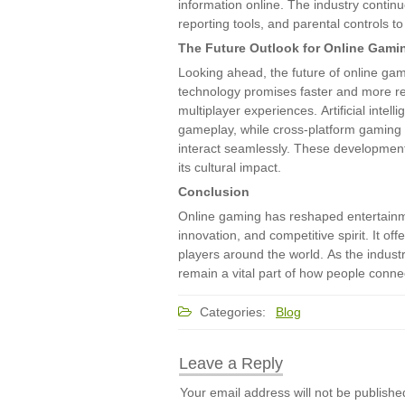
information online. The industry conti
reporting tools, and parental controls 
The Future Outlook for Online Gami
Looking ahead, the future of online gami
technology promises faster and more rel
multiplayer experiences. Artificial intel
gameplay, while cross-platform gaming wi
interact seamlessly. These development
its cultural impact.
Conclusion
Online gaming has reshaped entertainme
innovation, and competitive spirit. It o
players around the world. As the indust
remain a vital part of how people connec
Categories:
Blog
Leave a Reply
Your email address will not be publishe