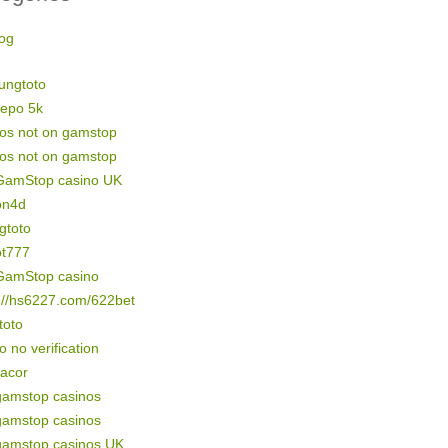
og
ungtoto
depo 5k
nos not on gamstop
nos not on gamstop
GamStop casino UK
on4d
gtoto
ot777
GamStop casino
://hs6227.com/622bet
 toto
o no verification
gacor
gamstop casinos
gamstop casinos
gamstop casinos UK