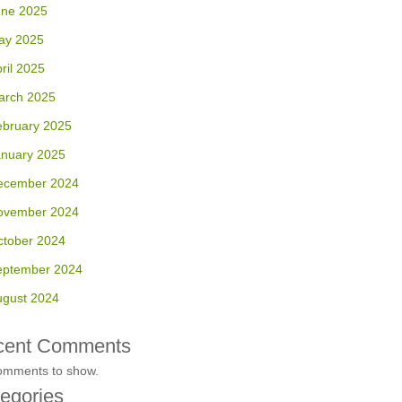
une 2025
ay 2025
ril 2025
arch 2025
ebruary 2025
anuary 2025
ecember 2024
ovember 2024
ctober 2024
eptember 2024
ugust 2024
cent Comments
omments to show.
egories