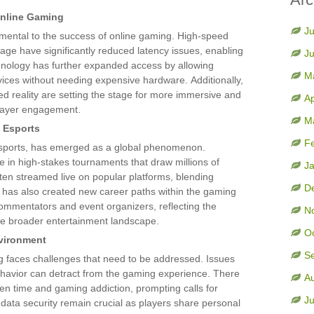
Online Gaming
Ju
mental to the success of online gaming. High-speed
ge have significantly reduced latency issues, enabling
J
ology has further expanded access by allowing
M
ices without needing expensive hardware. Additionally,
ed reality are setting the stage for more immersive and
Ap
player engagement.
M
 Esports
F
esports, has emerged as a global phenomenon.
 in high-stakes tournaments that draw millions of
J
ten streamed live on popular platforms, blending
D
s has also created new career paths within the gaming
commentators and event organizers, reflecting the
N
the broader entertainment landscape.
O
vironment
S
ng faces challenges that need to be addressed. Issues
havior can detract from the gaming experience. There
A
en time and gaming addiction, prompting calls for
Ju
data security remain crucial as players share personal