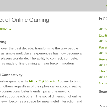
Rec
ct of Online Gaming
mments
On
Excit
O
ming
Pass
 over the past decade, transforming the way people
On
 as simple multiplayer experiences has now become a
 players worldwide. The ability to connect, compete,
Rewa
s has made online gaming a major force in modern
Th
This 
 Connectivity
Th
nline gaming is its
https://gk88.actor/
power to bring
Gami
h others regardless of their physical location, creating
 connections foster friendships and teamwork,
Sear
nd support each other. The social dimension of online
ime—it becomes a space for meaningful interaction and
Arc