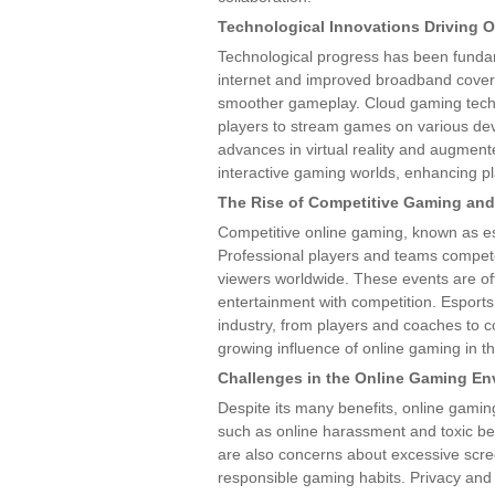
Technological Innovations Driving 
Technological progress has been funda
internet and improved broadband covera
smoother gameplay. Cloud gaming techn
players to stream games on various dev
advances in virtual reality and augment
interactive gaming worlds, enhancing 
The Rise of Competitive Gaming and
Competitive online gaming, known as 
Professional players and teams compete
viewers worldwide. These events are of
entertainment with competition. Esport
industry, from players and coaches to 
growing influence of online gaming in 
Challenges in the Online Gaming En
Despite its many benefits, online gami
such as online harassment and toxic be
are also concerns about excessive scre
responsible gaming habits. Privacy and 