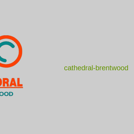
cathedral-brentwood