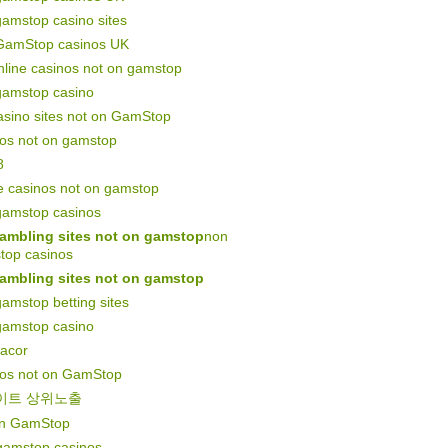
amstop casino sites
GamStop casinos UK
line casinos not on gamstop
gamstop casino
asino sites not on GamStop
nos not on gamstop
8
e casinos not on gamstop
gamstop casinos
ambling sites not on gamstop
non
top casinos
ambling sites not on gamstop
amstop betting sites
gamstop casino
gacor
nos not on GamStop
이트 상위노출
on GamStop
gamstop casinos