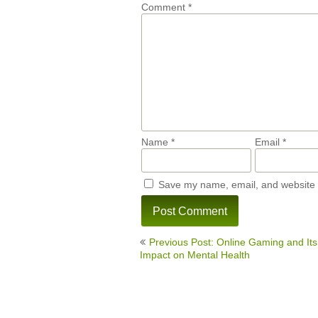
Comment
*
Name
*
Email
*
Save my name, email, and website i
Post
Previous Post: Online Gaming and Its
navigation
Impact on Mental Health