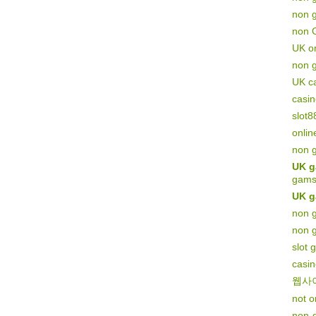
non g
non 
UK on
non 
UK c
casi
slot8
onlin
non 
UK g
gams
UK g
non g
non 
slot 
casi
웹사
not 
non-