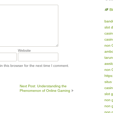
Bl
band
slot 
casi
casi
non 
Website
amb
tarun
awsl
n this browser for the next time I comment.
non 
https
situs
Next Post: Understanding the
casin
Phenomenon of Online Gaming
slot 
non 
non 
non 