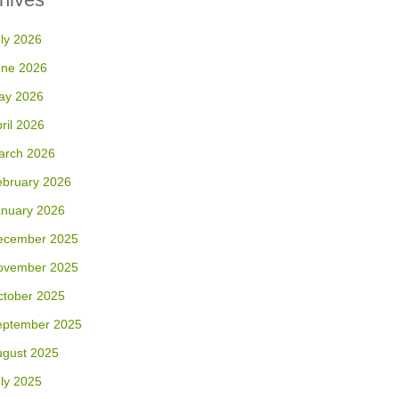
ly 2026
une 2026
ay 2026
ril 2026
arch 2026
ebruary 2026
anuary 2026
ecember 2025
ovember 2025
ctober 2025
eptember 2025
ugust 2025
ly 2025