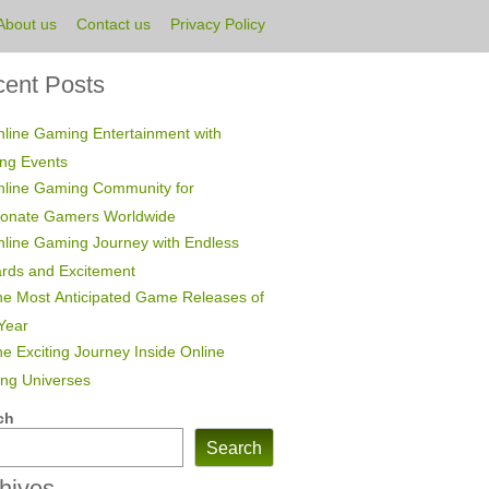
About us
Contact us
Privacy Policy
ent Posts
line Gaming Entertainment with
ing Events
nline Gaming Community for
ionate Gamers Worldwide
line Gaming Journey with Endless
rds and Excitement
e Most Anticipated Game Releases of
Year
e Exciting Journey Inside Online
ng Universes
ch
Search
hives