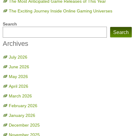
The Most Anticipated Game Releases of This Year
The Exciting Journey Inside Online Gaming Universes
Search
Search
Archives
July 2026
June 2026
May 2026
April 2026
March 2026
February 2026
January 2026
December 2025
November 2025