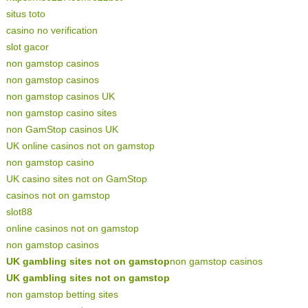
situs toto
casino no verification
slot gacor
non gamstop casinos
non gamstop casinos
non gamstop casinos UK
non gamstop casino sites
non GamStop casinos UK
UK online casinos not on gamstop
non gamstop casino
UK casino sites not on GamStop
casinos not on gamstop
slot88
online casinos not on gamstop
non gamstop casinos
UK gambling sites not on gamstop
non gamstop casinos
UK gambling sites not on gamstop
non gamstop betting sites