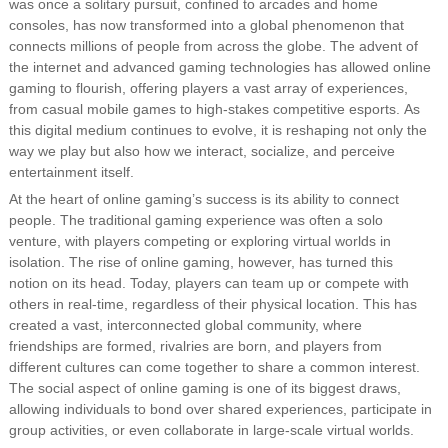
was once a solitary pursuit, confined to arcades and home
consoles, has now transformed into a global phenomenon that
connects millions of people from across the globe. The advent of
the internet and advanced gaming technologies has allowed online
gaming to flourish, offering players a vast array of experiences,
from casual mobile games to high-stakes competitive esports. As
this digital medium continues to evolve, it is reshaping not only the
way we play but also how we interact, socialize, and perceive
entertainment itself.
At the heart of online gaming’s success is its ability to connect
people. The traditional gaming experience was often a solo
venture, with players competing or exploring virtual worlds in
isolation. The rise of online gaming, however, has turned this
notion on its head. Today, players can team up or compete with
others in real-time, regardless of their physical location. This has
created a vast, interconnected global community, where
friendships are formed, rivalries are born, and players from
different cultures can come together to share a common interest.
The social aspect of online gaming is one of its biggest draws,
allowing individuals to bond over shared experiences, participate in
group activities, or even collaborate in large-scale virtual worlds.