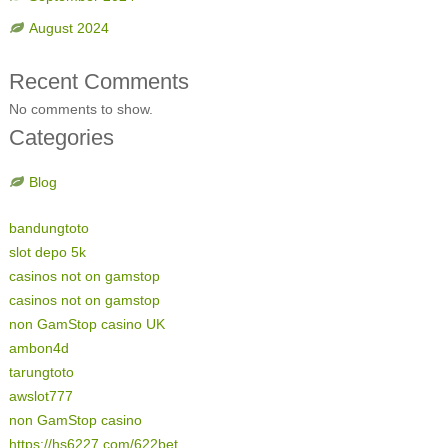
August 2024
Recent Comments
No comments to show.
Categories
Blog
bandungtoto
slot depo 5k
casinos not on gamstop
casinos not on gamstop
non GamStop casino UK
ambon4d
tarungtoto
awslot777
non GamStop casino
https://hs6227.com/622bet