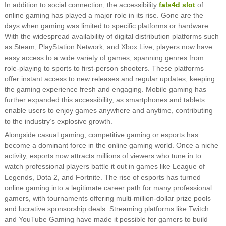
In addition to social connection, the accessibility
fals4d slot
of
online gaming has played a major role in its rise. Gone are the
days when gaming was limited to specific platforms or hardware.
With the widespread availability of digital distribution platforms such
as Steam, PlayStation Network, and Xbox Live, players now have
easy access to a wide variety of games, spanning genres from
role-playing to sports to first-person shooters. These platforms
offer instant access to new releases and regular updates, keeping
the gaming experience fresh and engaging. Mobile gaming has
further expanded this accessibility, as smartphones and tablets
enable users to enjoy games anywhere and anytime, contributing
to the industry’s explosive growth.
Alongside casual gaming, competitive gaming or esports has
become a dominant force in the online gaming world. Once a niche
activity, esports now attracts millions of viewers who tune in to
watch professional players battle it out in games like League of
Legends, Dota 2, and Fortnite. The rise of esports has turned
online gaming into a legitimate career path for many professional
gamers, with tournaments offering multi-million-dollar prize pools
and lucrative sponsorship deals. Streaming platforms like Twitch
and YouTube Gaming have made it possible for gamers to build