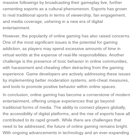
massive followings by broadcasting their gameplay live, further
cementing esports as a cultural phenomenon. Esports has grown
to rival traditional sports in terms of viewership, fan engagement,
and media coverage, ushering in a new era of digital
entertainment.
However, the popularity of online gaming has also raised concerns.
One of the most significant issues is the potential for gaming
addiction, as players may spend excessive amounts of time in
virtual worlds at the expense of real-life responsibilities. Another
challenge is the presence of toxic behavior in online communities,
with harassment and cheating often detracting from the gaming
experience. Game developers are actively addressing these issues
by implementing better moderation systems, anti-cheat measures,
and tools to promote positive behavior within online spaces.
In conclusion, online gaming has become a cornerstone of modern
entertainment, offering unique experiences that go beyond
traditional forms of media. The ability to connect players globally,
the accessibility of digital platforms, and the rise of esports have all
contributed to its rapid growth. While there are challenges that
need to be addressed, the future of online gaming remains bright.
With ongoing advancements in technology and an ever-expanding