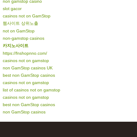
non gamstop casino
slot gacor
casinos not on GamStop
웹사이트 상위노출
not on GamStop
non-gamstop casinos
카지노사이트
https://fnshopnno.com/
casinos not on gamstop
non GamStop casinos UK
best non GamStop casinos
casinos not on gamstop
list of casinos not on gamstop
casinos not on gamstop
best non GamStop casinos
non GamStop casinos