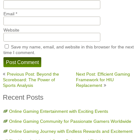
Email
*
Website
Save my name, email, and website in this browser for the next
time I comment.
Post
Previous Post: Beyond the
Next Post: Efficient Gaming
navigation
Scoreboard: The Power of
Framework for HIU
Sports Analysis
Replacement
Recent Posts
Online Gaming Entertainment with Exciting Events
Online Gaming Community for Passionate Gamers Worldwide
Online Gaming Journey with Endless Rewards and Excitement