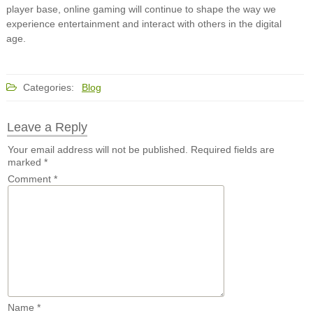
player base, online gaming will continue to shape the way we
experience entertainment and interact with others in the digital
age.
Categories:
Blog
Leave a Reply
Your email address will not be published.
Required fields are
marked
*
Comment
*
Name
*