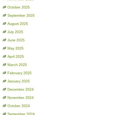
October 2025
September 2025
August 2025
July 2025
June 2025
May 2025
April 2025
March 2025
February 2025
January 2025
December 2024
November 2024
October 2024
September 2024