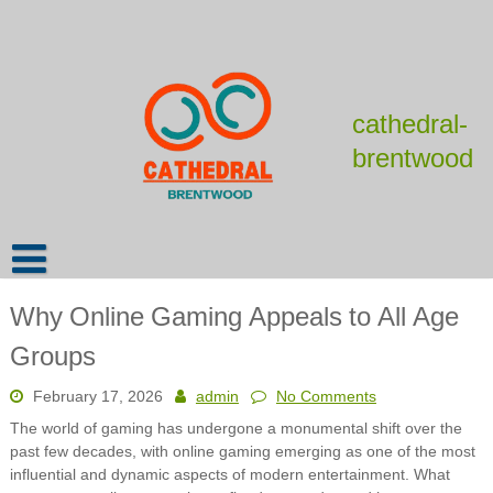
Skip
to
content
cathedral-
brentwood
Why Online Gaming Appeals to All Age
Groups
February 17, 2026
admin
No Comments
The world of gaming has undergone a monumental shift over the
past few decades, with online gaming emerging as one of the most
influential and dynamic aspects of modern entertainment. What