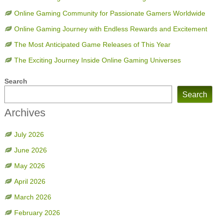
Online Gaming Community for Passionate Gamers Worldwide
Online Gaming Journey with Endless Rewards and Excitement
The Most Anticipated Game Releases of This Year
The Exciting Journey Inside Online Gaming Universes
Search
Search
Archives
July 2026
June 2026
May 2026
April 2026
March 2026
February 2026