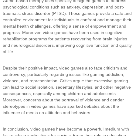
Game-based therapy uses specially designed games to address
psychological conditions such as anxiety, depression, and post-
traumatic stress disorder (PTSD). These games provide a safe and
controlled environment for individuals to confront and manage their
mental health challenges, offering a sense of empowerment and
progress. Moreover, video games have been used in cognitive
rehabilitation programs for patients recovering from brain injuries
and neurological disorders, improving cognitive function and quality
of life.
Despite their positive impact, video games also face criticism and
controversy, particularly regarding issues like gaming addiction,
violence, and representation. Critics argue that excessive gaming
can lead to social isolation, sedentary lifestyles, and other negative
consequences, especially among children and adolescents.
Moreover, concerns about the portrayal of violence and gender
stereotypes in video games have sparked debates about the
influence of media on attitudes and behaviors.
In conclusion, video games have become a powerful medium with
far-reaching implications for society. From their role in education