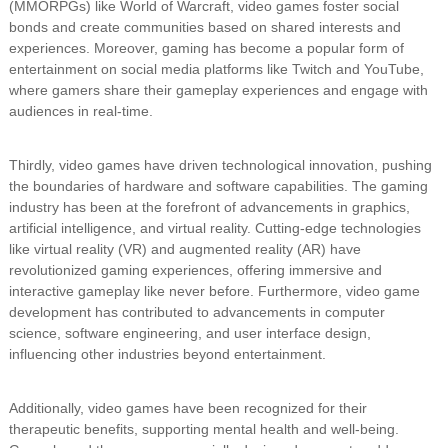
(MMORPGs) like World of Warcraft, video games foster social
bonds and create communities based on shared interests and
experiences. Moreover, gaming has become a popular form of
entertainment on social media platforms like Twitch and YouTube,
where gamers share their gameplay experiences and engage with
audiences in real-time.
Thirdly, video games have driven technological innovation, pushing
the boundaries of hardware and software capabilities. The gaming
industry has been at the forefront of advancements in graphics,
artificial intelligence, and virtual reality. Cutting-edge technologies
like virtual reality (VR) and augmented reality (AR) have
revolutionized gaming experiences, offering immersive and
interactive gameplay like never before. Furthermore, video game
development has contributed to advancements in computer
science, software engineering, and user interface design,
influencing other industries beyond entertainment.
Additionally, video games have been recognized for their
therapeutic benefits, supporting mental health and well-being.