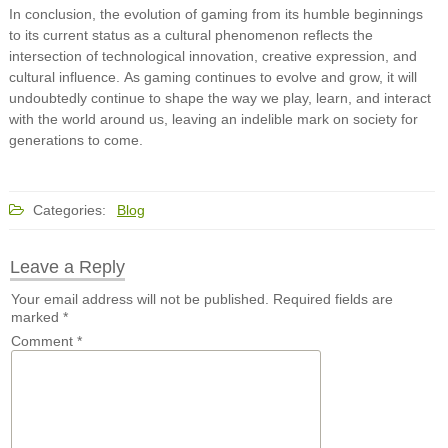
In conclusion, the evolution of gaming from its humble beginnings
to its current status as a cultural phenomenon reflects the
intersection of technological innovation, creative expression, and
cultural influence. As gaming continues to evolve and grow, it will
undoubtedly continue to shape the way we play, learn, and interact
with the world around us, leaving an indelible mark on society for
generations to come.
Categories:
Blog
Leave a Reply
Your email address will not be published.
Required fields are
marked
*
Comment
*