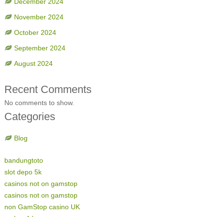
December 2024
November 2024
October 2024
September 2024
August 2024
Recent Comments
No comments to show.
Categories
Blog
bandungtoto
slot depo 5k
casinos not on gamstop
casinos not on gamstop
non GamStop casino UK