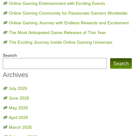
Online Gaming Entertainment with Exciting Events
Online Gaming Community for Passionate Gamers Worldwide
Online Gaming Journey with Endless Rewards and Excitement
The Most Anticipated Game Releases of This Year
The Exciting Journey Inside Online Gaming Universes
Search
Search
Archives
July 2026
June 2026
May 2026
April 2026
March 2026