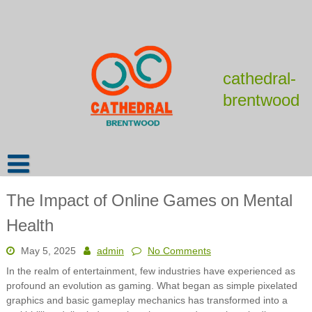
Skip
to
content
cathedral-
brentwood
The Impact of Online Games on Mental
Health
May 5, 2025
admin
No Comments
In the realm of entertainment, few industries have experienced as
profound an evolution as gaming. What began as simple pixelated
graphics and basic gameplay mechanics has transformed into a