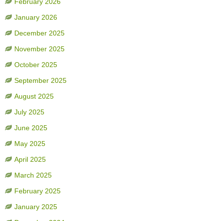
February 2026
January 2026
December 2025
November 2025
October 2025
September 2025
August 2025
July 2025
June 2025
May 2025
April 2025
March 2025
February 2025
January 2025