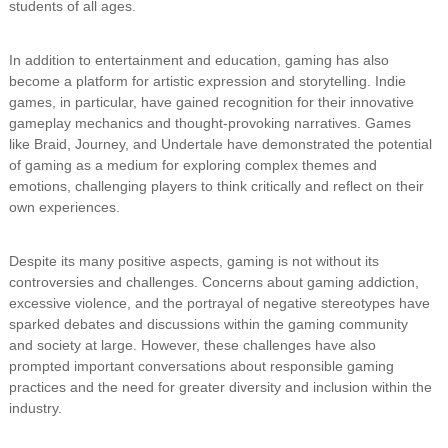
students of all ages.
In addition to entertainment and education, gaming has also
become a platform for artistic expression and storytelling. Indie
games, in particular, have gained recognition for their innovative
gameplay mechanics and thought-provoking narratives. Games
like Braid, Journey, and Undertale have demonstrated the potential
of gaming as a medium for exploring complex themes and
emotions, challenging players to think critically and reflect on their
own experiences.
Despite its many positive aspects, gaming is not without its
controversies and challenges. Concerns about gaming addiction,
excessive violence, and the portrayal of negative stereotypes have
sparked debates and discussions within the gaming community
and society at large. However, these challenges have also
prompted important conversations about responsible gaming
practices and the need for greater diversity and inclusion within the
industry.