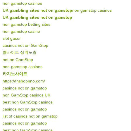
non gamstop casinos
UK gambling sites not on gamstop
non gamstop casinos
UK gambling sites not on gamstop
non gamstop betting sites
non gamstop casino
slot gacor
casinos not on GamStop
웹사이트 상위노출
not on GamStop
non-gamstop casinos
카지노사이트
https://fnshopnno.com/
casinos not on gamstop
non GamStop casinos UK
best non GamStop casinos
casinos not on gamstop
list of casinos not on gamstop
casinos not on gamstop
best non GamStop casinos