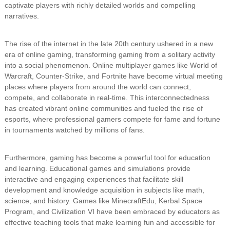
captivate players with richly detailed worlds and compelling
narratives.
The rise of the internet in the late 20th century ushered in a new
era of online gaming, transforming gaming from a solitary activity
into a social phenomenon. Online multiplayer games like World of
Warcraft, Counter-Strike, and Fortnite have become virtual meeting
places where players from around the world can connect,
compete, and collaborate in real-time. This interconnectedness
has created vibrant online communities and fueled the rise of
esports, where professional gamers compete for fame and fortune
in tournaments watched by millions of fans.
Furthermore, gaming has become a powerful tool for education
and learning. Educational games and simulations provide
interactive and engaging experiences that facilitate skill
development and knowledge acquisition in subjects like math,
science, and history. Games like MinecraftEdu, Kerbal Space
Program, and Civilization VI have been embraced by educators as
effective teaching tools that make learning fun and accessible for