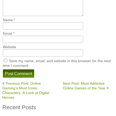
Name
*
Email
*
Website
Save my name, email, and website in this browser for the next
time I comment.
Post
Previous Post: Online
Next Post: Most Addictive
navigation
Gaming’s Most Iconic
Online Games of the Year
Characters: A Look at Digital
Heroes
Recent Posts