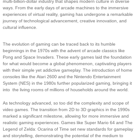
multi-billion-dollar industry that shapes modern culture in diverse
ways. From the early days of arcade machines to the immersive
experiences of virtual reality, gaming has undergone a remarkable
journey of technological advancement, creative innovation, and
cultural influence.
The evolution of gaming can be traced back to its humble
beginnings in the 1970s with the advent of arcade classics like
Pong and Space Invaders. These early games laid the foundation
for what would become a global phenomenon, captivating players
with their simple yet addictive gameplay. The introduction of home
consoles like the Atari 2600 and the Nintendo Entertainment
System (NES) in the 1980s further popularized gaming, bringing it
into the living rooms of millions of households around the world.
As technology advanced, so too did the complexity and scope of
video games. The transition from 2D to 3D graphics in the 1990s
marked a significant milestone, allowing for more immersive and
realistic gaming experiences. Games like Super Mario 64 and The
Legend of Zelda: Ocarina of Time set new standards for gameplay
and storytelling, demonstrating the potential of the medium to