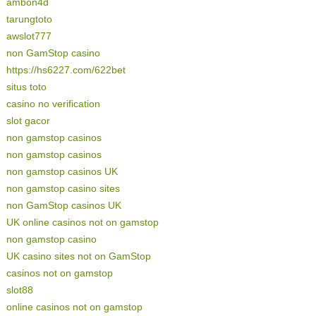
ambon4d
tarungtoto
awslot777
non GamStop casino
https://hs6227.com/622bet
situs toto
casino no verification
slot gacor
non gamstop casinos
non gamstop casinos
non gamstop casinos UK
non gamstop casino sites
non GamStop casinos UK
UK online casinos not on gamstop
non gamstop casino
UK casino sites not on GamStop
casinos not on gamstop
slot88
online casinos not on gamstop