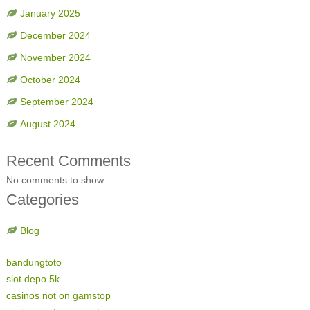
January 2025
December 2024
November 2024
October 2024
September 2024
August 2024
Recent Comments
No comments to show.
Categories
Blog
bandungtoto
slot depo 5k
casinos not on gamstop