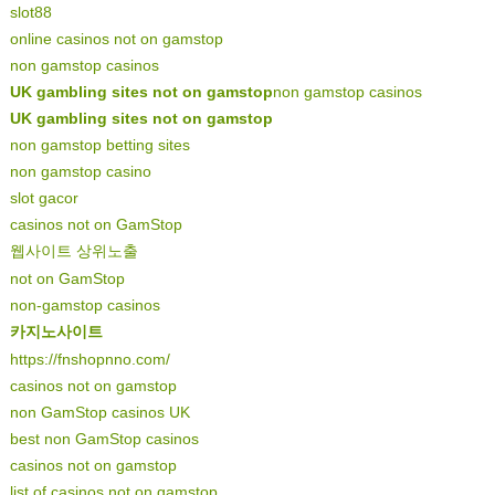
slot88
online casinos not on gamstop
non gamstop casinos
UK gambling sites not on gamstop
non gamstop casinos
UK gambling sites not on gamstop
non gamstop betting sites
non gamstop casino
slot gacor
casinos not on GamStop
웹사이트 상위노출
not on GamStop
non-gamstop casinos
카지노사이트
https://fnshopnno.com/
casinos not on gamstop
non GamStop casinos UK
best non GamStop casinos
casinos not on gamstop
list of casinos not on gamstop