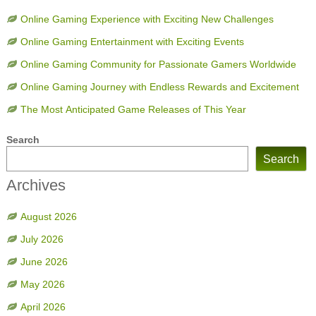
Online Gaming Experience with Exciting New Challenges
Online Gaming Entertainment with Exciting Events
Online Gaming Community for Passionate Gamers Worldwide
Online Gaming Journey with Endless Rewards and Excitement
The Most Anticipated Game Releases of This Year
Search
Search
Archives
August 2026
July 2026
June 2026
May 2026
April 2026