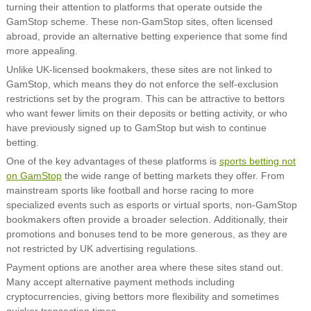
turning their attention to platforms that operate outside the
GamStop scheme. These non-GamStop sites, often licensed
abroad, provide an alternative betting experience that some find
more appealing.
Unlike UK-licensed bookmakers, these sites are not linked to
GamStop, which means they do not enforce the self-exclusion
restrictions set by the program. This can be attractive to bettors
who want fewer limits on their deposits or betting activity, or who
have previously signed up to GamStop but wish to continue
betting.
One of the key advantages of these platforms is
sports betting not
on GamStop
the wide range of betting markets they offer. From
mainstream sports like football and horse racing to more
specialized events such as esports or virtual sports, non-GamStop
bookmakers often provide a broader selection. Additionally, their
promotions and bonuses tend to be more generous, as they are
not restricted by UK advertising regulations.
Payment options are another area where these sites stand out.
Many accept alternative payment methods including
cryptocurrencies, giving bettors more flexibility and sometimes