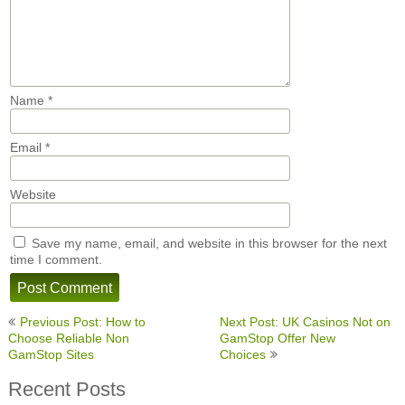
Name
*
Email
*
Website
Save my name, email, and website in this browser for the next
time I comment.
Post
Previous Post: How to
Next Post: UK Casinos Not on
navigation
Choose Reliable Non
GamStop Offer New
GamStop Sites
Choices
Recent Posts