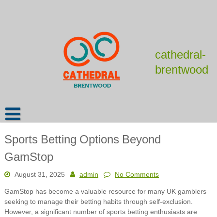
Skip
to
content
cathedral-
brentwood
Sports Betting Options Beyond
GamStop
August 31, 2025
admin
No Comments
GamStop has become a valuable resource for many UK gamblers
seeking to manage their betting habits through self-exclusion.
However, a significant number of sports betting enthusiasts are