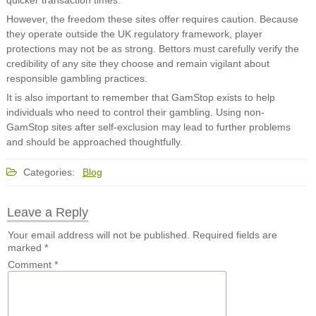
quicker transaction times.
However, the freedom these sites offer requires caution. Because
they operate outside the UK regulatory framework, player
protections may not be as strong. Bettors must carefully verify the
credibility of any site they choose and remain vigilant about
responsible gambling practices.
It is also important to remember that GamStop exists to help
individuals who need to control their gambling. Using non-
GamStop sites after self-exclusion may lead to further problems
and should be approached thoughtfully.
Categories:
Blog
Leave a Reply
Your email address will not be published.
Required fields are
marked
*
Comment
*