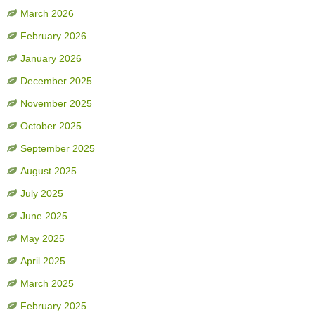
March 2026
February 2026
January 2026
December 2025
November 2025
October 2025
September 2025
August 2025
July 2025
June 2025
May 2025
April 2025
March 2025
February 2025