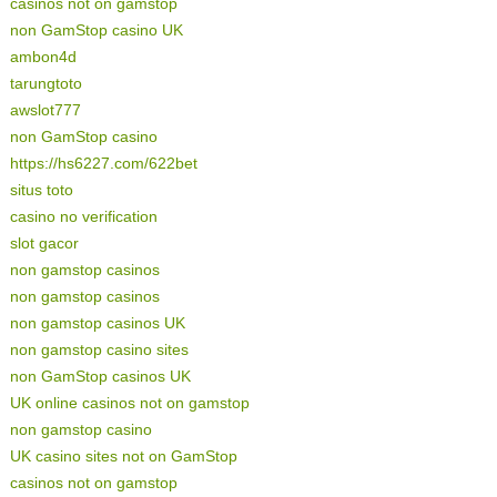
casinos not on gamstop
non GamStop casino UK
ambon4d
tarungtoto
awslot777
non GamStop casino
https://hs6227.com/622bet
situs toto
casino no verification
slot gacor
non gamstop casinos
non gamstop casinos
non gamstop casinos UK
non gamstop casino sites
non GamStop casinos UK
UK online casinos not on gamstop
non gamstop casino
UK casino sites not on GamStop
casinos not on gamstop