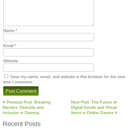
Name
*
Email
*
Website
Save my name, email, and website in this browser for the next
time I comment.
Post
Previous Post: Breaking
Next Post: The Future of
navigation
Barriers: Diversity and
Digital Goods and Virtual
Inclusion in Gaming
Items in Online Games
Recent Posts