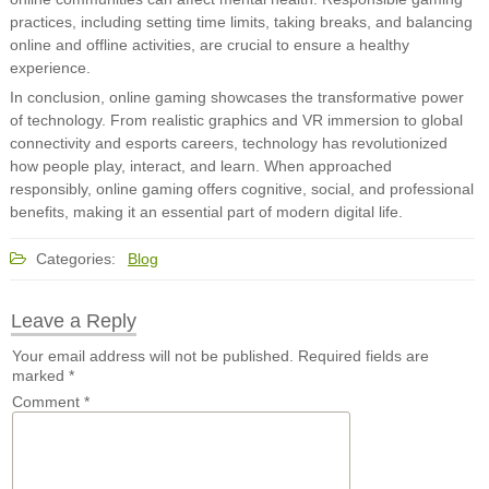
practices, including setting time limits, taking breaks, and balancing
online and offline activities, are crucial to ensure a healthy
experience.
In conclusion, online gaming showcases the transformative power
of technology. From realistic graphics and VR immersion to global
connectivity and esports careers, technology has revolutionized
how people play, interact, and learn. When approached
responsibly, online gaming offers cognitive, social, and professional
benefits, making it an essential part of modern digital life.
Categories:
Blog
Leave a Reply
Your email address will not be published.
Required fields are
marked
*
Comment
*