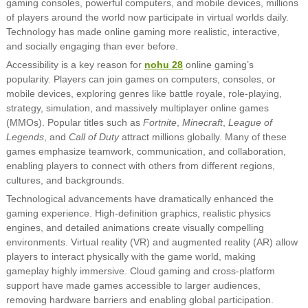
gaming consoles, powerful computers, and mobile devices, millions
of players around the world now participate in virtual worlds daily.
Technology has made online gaming more realistic, interactive,
and socially engaging than ever before.
Accessibility is a key reason for
nohu 28
online gaming’s
popularity. Players can join games on computers, consoles, or
mobile devices, exploring genres like battle royale, role-playing,
strategy, simulation, and massively multiplayer online games
(MMOs). Popular titles such as
Fortnite
,
Minecraft
,
League of
Legends
, and
Call of Duty
attract millions globally. Many of these
games emphasize teamwork, communication, and collaboration,
enabling players to connect with others from different regions,
cultures, and backgrounds.
Technological advancements have dramatically enhanced the
gaming experience. High-definition graphics, realistic physics
engines, and detailed animations create visually compelling
environments. Virtual reality (VR) and augmented reality (AR) allow
players to interact physically with the game world, making
gameplay highly immersive. Cloud gaming and cross-platform
support have made games accessible to larger audiences,
removing hardware barriers and enabling global participation.