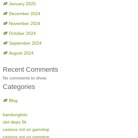
January 2025
December 2024
November 2024
October 2024
September 2024
August 2024
Recent Comments
No comments to show.
Categories
Blog
bandungtoto
slot depo 5k
casinos not on gamstop
casinos not on gamstop