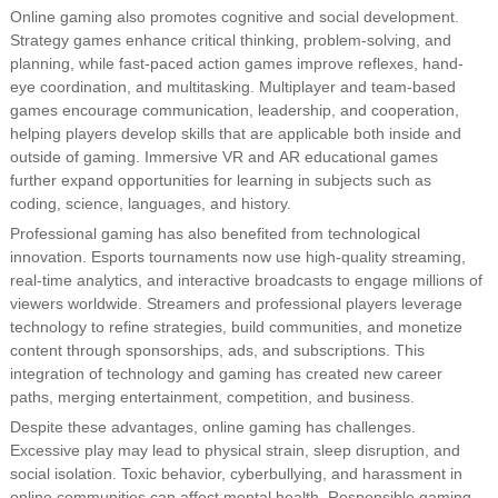
Online gaming also promotes cognitive and social development.
Strategy games enhance critical thinking, problem-solving, and
planning, while fast-paced action games improve reflexes, hand-
eye coordination, and multitasking. Multiplayer and team-based
games encourage communication, leadership, and cooperation,
helping players develop skills that are applicable both inside and
outside of gaming. Immersive VR and AR educational games
further expand opportunities for learning in subjects such as
coding, science, languages, and history.
Professional gaming has also benefited from technological
innovation. Esports tournaments now use high-quality streaming,
real-time analytics, and interactive broadcasts to engage millions of
viewers worldwide. Streamers and professional players leverage
technology to refine strategies, build communities, and monetize
content through sponsorships, ads, and subscriptions. This
integration of technology and gaming has created new career
paths, merging entertainment, competition, and business.
Despite these advantages, online gaming has challenges.
Excessive play may lead to physical strain, sleep disruption, and
social isolation. Toxic behavior, cyberbullying, and harassment in
online communities can affect mental health. Responsible gaming