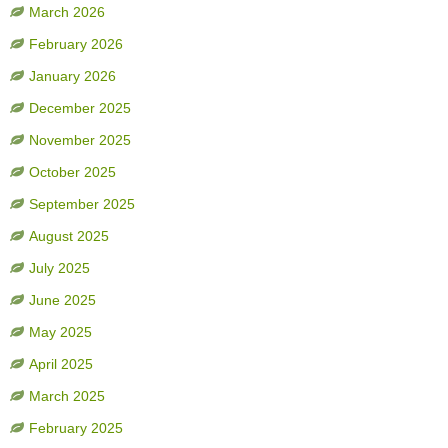
March 2026
February 2026
January 2026
December 2025
November 2025
October 2025
September 2025
August 2025
July 2025
June 2025
May 2025
April 2025
March 2025
February 2025