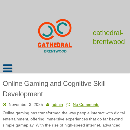
Skip
to
content
cathedral-
brentwood
Online Gaming and Cognitive Skill
Development
November 3, 2025
admin
No Comments
Online gaming has transformed the way people interact with digital
entertainment, offering immersive experiences that go far beyond
simple gameplay. With the rise of high-speed internet, advanced