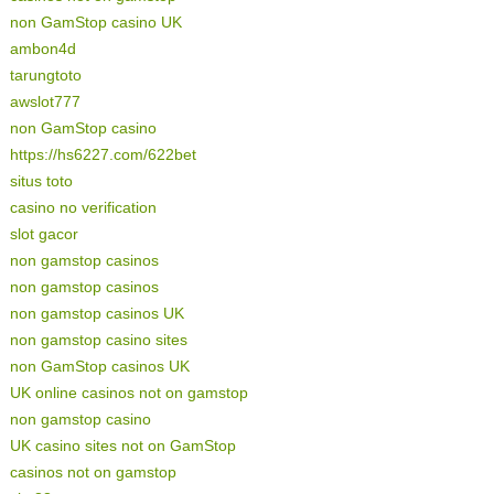
non GamStop casino UK
ambon4d
tarungtoto
awslot777
non GamStop casino
https://hs6227.com/622bet
situs toto
casino no verification
slot gacor
non gamstop casinos
non gamstop casinos
non gamstop casinos UK
non gamstop casino sites
non GamStop casinos UK
UK online casinos not on gamstop
non gamstop casino
UK casino sites not on GamStop
casinos not on gamstop