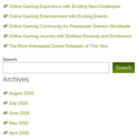
Online Gaming Experience with Exciting New Challenges
Online Gaming Entertainment with Exciting Events
Online Gaming Community for Passionate Gamers Worldwide
Online Gaming Journey with Endless Rewards and Excitement
The Most Anticipated Game Releases of This Year
Search
Search
Archives
August 2026
July 2026
June 2026
May 2026
April 2026