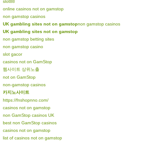
slot88
online casinos not on gamstop
non gamstop casinos
UK gambling sites not on gamstop
non gamstop casinos
UK gambling sites not on gamstop
non gamstop betting sites
non gamstop casino
slot gacor
casinos not on GamStop
웹사이트 상위노출
not on GamStop
non-gamstop casinos
카지노사이트
https://fnshopnno.com/
casinos not on gamstop
non GamStop casinos UK
best non GamStop casinos
casinos not on gamstop
list of casinos not on gamstop