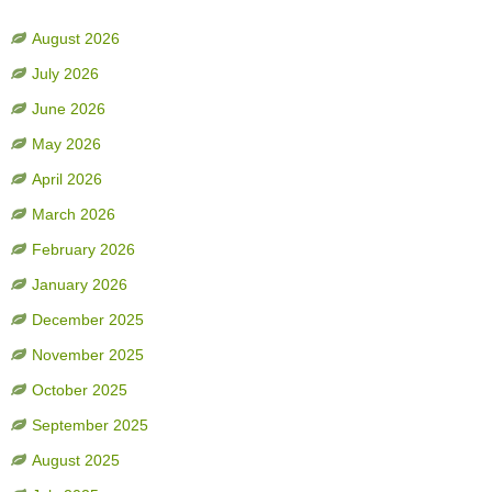
August 2026
July 2026
June 2026
May 2026
April 2026
March 2026
February 2026
January 2026
December 2025
November 2025
October 2025
September 2025
August 2025