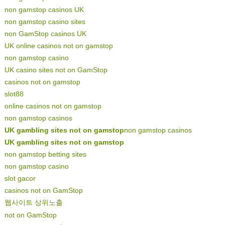
non gamstop casinos UK
non gamstop casino sites
non GamStop casinos UK
UK online casinos not on gamstop
non gamstop casino
UK casino sites not on GamStop
casinos not on gamstop
slot88
online casinos not on gamstop
non gamstop casinos
UK gambling sites not on gamstop
non gamstop casinos
UK gambling sites not on gamstop
non gamstop betting sites
non gamstop casino
slot gacor
casinos not on GamStop
웹사이트 상위노출
not on GamStop