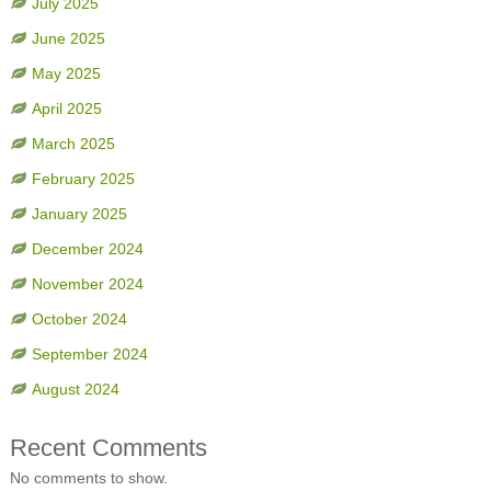
July 2025
June 2025
May 2025
April 2025
March 2025
February 2025
January 2025
December 2024
November 2024
October 2024
September 2024
August 2024
Recent Comments
No comments to show.