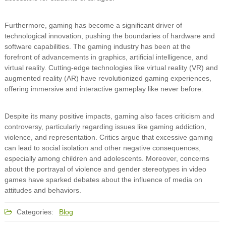
Furthermore, gaming has become a significant driver of
technological innovation, pushing the boundaries of hardware and
software capabilities. The gaming industry has been at the
forefront of advancements in graphics, artificial intelligence, and
virtual reality. Cutting-edge technologies like virtual reality (VR) and
augmented reality (AR) have revolutionized gaming experiences,
offering immersive and interactive gameplay like never before.
Despite its many positive impacts, gaming also faces criticism and
controversy, particularly regarding issues like gaming addiction,
violence, and representation. Critics argue that excessive gaming
can lead to social isolation and other negative consequences,
especially among children and adolescents. Moreover, concerns
about the portrayal of violence and gender stereotypes in video
games have sparked debates about the influence of media on
attitudes and behaviors.
Categories:
Blog