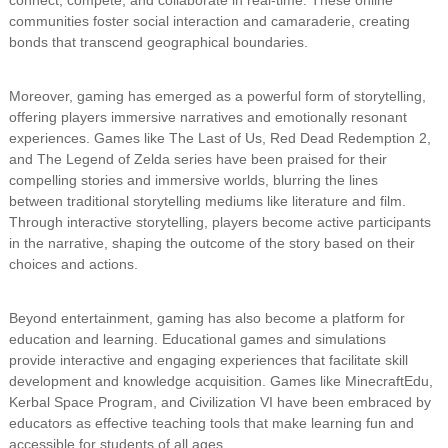
connect, compete, and collaborate in real-time. These online
communities foster social interaction and camaraderie, creating
bonds that transcend geographical boundaries.
Moreover, gaming has emerged as a powerful form of storytelling,
offering players immersive narratives and emotionally resonant
experiences. Games like The Last of Us, Red Dead Redemption 2,
and The Legend of Zelda series have been praised for their
compelling stories and immersive worlds, blurring the lines
between traditional storytelling mediums like literature and film.
Through interactive storytelling, players become active participants
in the narrative, shaping the outcome of the story based on their
choices and actions.
Beyond entertainment, gaming has also become a platform for
education and learning. Educational games and simulations
provide interactive and engaging experiences that facilitate skill
development and knowledge acquisition. Games like MinecraftEdu,
Kerbal Space Program, and Civilization VI have been embraced by
educators as effective teaching tools that make learning fun and
accessible for students of all ages.