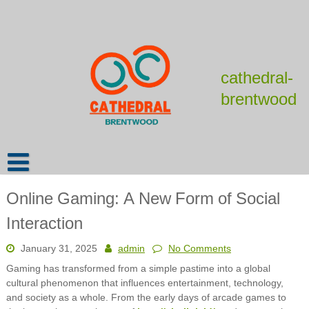
Skip
to
content
cathedral-
brentwood
Online Gaming: A New Form of Social
Interaction
January 31, 2025
admin
No Comments
Gaming has transformed from a simple pastime into a global
cultural phenomenon that influences entertainment, technology,
and society as a whole. From the early days of arcade games to