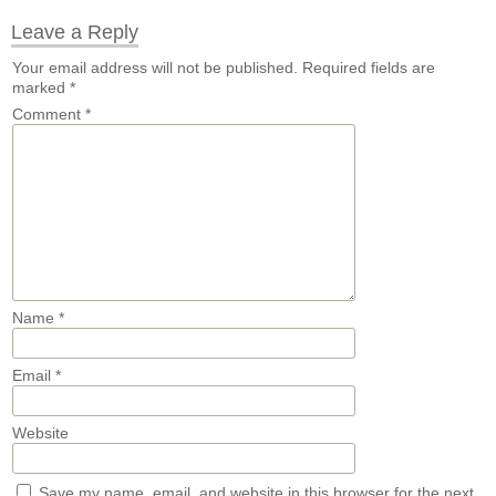
Leave a Reply
Your email address will not be published.
Required fields are
marked
*
Comment
*
Name
*
Email
*
Website
Save my name, email, and website in this browser for the next