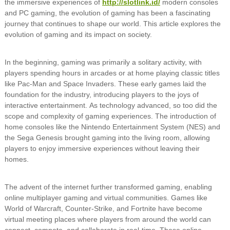
the immersive experiences of
http://slotlink.id/
modern consoles
and PC gaming, the evolution of gaming has been a fascinating
journey that continues to shape our world. This article explores the
evolution of gaming and its impact on society.
In the beginning, gaming was primarily a solitary activity, with
players spending hours in arcades or at home playing classic titles
like Pac-Man and Space Invaders. These early games laid the
foundation for the industry, introducing players to the joys of
interactive entertainment. As technology advanced, so too did the
scope and complexity of gaming experiences. The introduction of
home consoles like the Nintendo Entertainment System (NES) and
the Sega Genesis brought gaming into the living room, allowing
players to enjoy immersive experiences without leaving their
homes.
The advent of the internet further transformed gaming, enabling
online multiplayer gaming and virtual communities. Games like
World of Warcraft, Counter-Strike, and Fortnite have become
virtual meeting places where players from around the world can