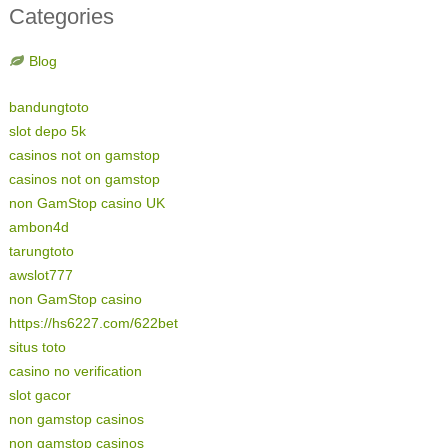
Categories
Blog
bandungtoto
slot depo 5k
casinos not on gamstop
casinos not on gamstop
non GamStop casino UK
ambon4d
tarungtoto
awslot777
non GamStop casino
https://hs6227.com/622bet
situs toto
casino no verification
slot gacor
non gamstop casinos
non gamstop casinos