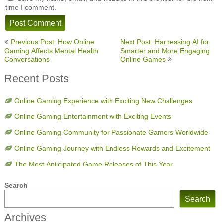
time I comment.
Post
Previous Post: How Online
Next Post: Harnessing AI for
navigation
Gaming Affects Mental Health
Smarter and More Engaging
Conversations
Online Games
Recent Posts
Online Gaming Experience with Exciting New Challenges
Online Gaming Entertainment with Exciting Events
Online Gaming Community for Passionate Gamers Worldwide
Online Gaming Journey with Endless Rewards and Excitement
The Most Anticipated Game Releases of This Year
Search
Search
Archives