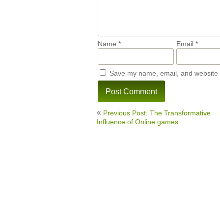
Name
*
Email
*
Save my name, email, and website i
Post
Previous Post: The Transformative
navigation
Influence of Online games