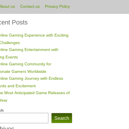
About us
Contact us
Privacy Policy
ent Posts
line Gaming Experience with Exciting
Challenges
line Gaming Entertainment with
ing Events
nline Gaming Community for
ionate Gamers Worldwide
line Gaming Journey with Endless
rds and Excitement
e Most Anticipated Game Releases of
Year
ch
Search
hives