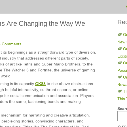
Rec
ms Are Changing the Way We
On
New 
o Comments
On
ts beginnings as a straightforward type of diversion,
Excit
 industry that addresses different parts of society.
O
ks of art like Tetris and Super Mario Brothers. to the
like The Witcher 3 and Fortnite, the universe of gaming
Pass
 world.
On
ming is its capacity
GK88
to rise above obstructions
Rewa
h helpful interactivity, cutthroat esports, or online
Th
ge for social communication and association. Players
This 
iders the same, fashioning bonds and making
Sear
mechanism for narrating and creative articulation.
perplexing stories, convincing characters, and
Arc