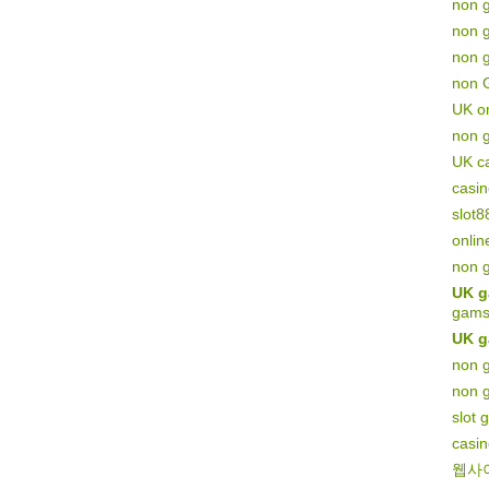
non 
non 
non g
non 
UK on
non 
UK c
casi
slot8
onlin
non 
UK g
gams
UK g
non g
non 
slot 
casi
웹사