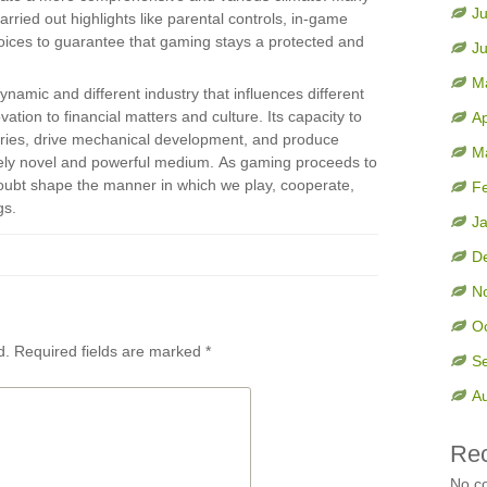
Ju
ried out highlights like parental controls, in-game
ices to guarantee that gaming stays a protected and
J
M
ynamic and different industry that influences different
vation to financial matters and culture. Its capacity to
Ap
tories, drive mechanical development, and produce
M
ely novel and powerful medium. As gaming proceeds to
doubt shape the manner in which we play, cooperate,
F
gs.
J
D
N
O
d.
Required fields are marked
*
S
A
Re
No c