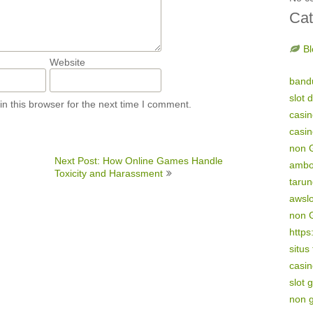
Cat
Bl
Website
band
slot 
n this browser for the next time I comment.
casi
casi
non 
Next Post: How Online Games Handle
amb
Toxicity and Harassment
tarun
awsl
non 
https
situs
casin
slot 
non 