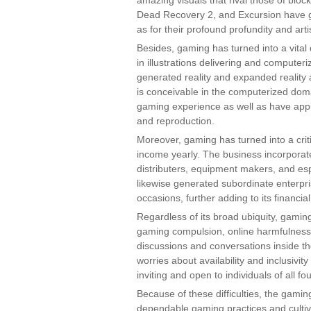
amazing visuals that rival those of bloc
Dead Recovery 2, and Excursion have ga
as for their profound profundity and artis
Besides, gaming has turned into a vita
in illustrations delivering and compute
generated reality and expanded reality
is conceivable in the computerized do
gaming experience as well as have applica
and reproduction.
Moreover, gaming has turned into a criti
income yearly. The business incorporat
distributers, equipment makers, and es
likewise generated subordinate enterpr
occasions, further adding to its financial
Regardless of its broad ubiquity, gaming i
gaming compulsion, online harmfulness,
discussions and conversations inside th
worries about availability and inclusiv
inviting and open to individuals of all f
Because of these difficulties, the gami
dependable gaming practices and culti