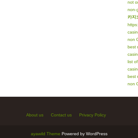
not 
non-
카지
https
casi
non 
best
casi
list 
casi
best
non 
About us
Contact us
Privacy Policy
ayawild Theme
Powered by WordPress