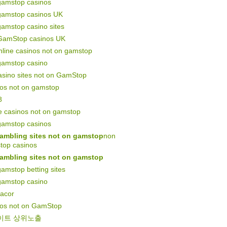
gamstop casinos
gamstop casinos UK
amstop casino sites
GamStop casinos UK
line casinos not on gamstop
gamstop casino
asino sites not on GamStop
nos not on gamstop
8
e casinos not on gamstop
gamstop casinos
ambling sites not on gamstop
non
top casinos
ambling sites not on gamstop
amstop betting sites
gamstop casino
gacor
nos not on GamStop
이트 상위노출