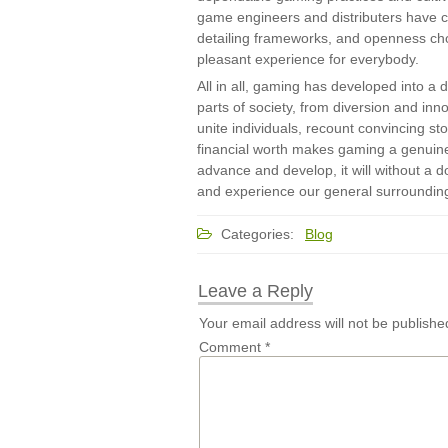
game engineers and distributers have car
detailing frameworks, and openness cho
pleasant experience for everybody.
All in all, gaming has developed into a d
parts of society, from diversion and inno
unite individuals, recount convincing s
financial worth makes gaming a genuin
advance and develop, it will without a 
and experience our general surroundin
Categories:
Blog
Leave a Reply
Your email address will not be publishe
Comment
*