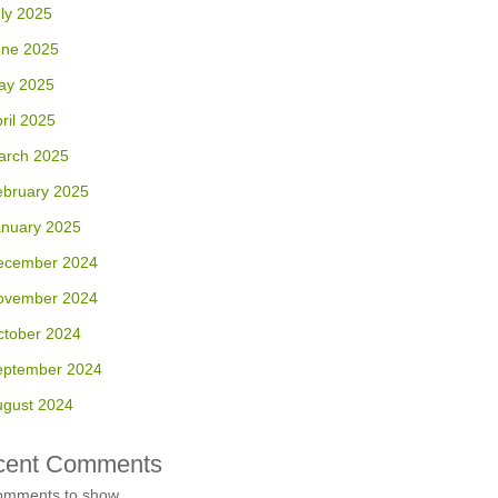
ly 2025
une 2025
ay 2025
ril 2025
arch 2025
ebruary 2025
anuary 2025
ecember 2024
ovember 2024
ctober 2024
eptember 2024
ugust 2024
cent Comments
omments to show.