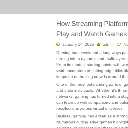
How Streaming Platfor
Play and Watch Games
January 14, 2025
admin
N
Gaming has developed a long ways past i
turning into a dynamic and multi-layered
From its modest starting points with wor
vivid encounters of cutting edge titles 
keeps on enthralling crowds around the
One of the most outstanding parts of ga
and unite individuals. Whether it’s throug
networks, gaming has turned into a sta
can team up with companions and outs
recollections across virtual universes.
Besides, gaming has arisen as a strong 
Numerous cutting edge games highlight 