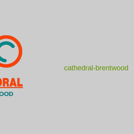
cathedral-brentwood