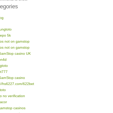
egories
og
ungtoto
depo 5k
nos not on gamstop
nos not on gamstop
GamStop casino UK
on4d
gtoto
ot777
GamStop casino
://hs6227.com/622bet
 toto
o no verification
gacor
gamstop casinos