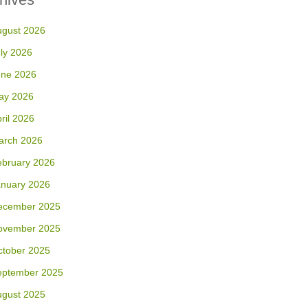
ugust 2026
ly 2026
une 2026
ay 2026
ril 2026
arch 2026
ebruary 2026
anuary 2026
ecember 2025
ovember 2025
ctober 2025
eptember 2025
ugust 2025