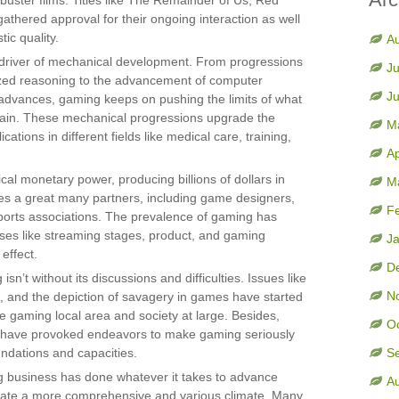
kbuster films. Titles like The Remainder of Us, Red
thered approval for their ongoing interaction as well
tic quality.
A
l driver of mechanical development. From progressions
Ju
rized reasoning to the advancement of computer
J
 advances, gaming keeps on pushing the limits of what
main. These mechanical progressions upgrade the
M
tions in different fields like medical care, training,
Ap
cal monetary power, producing billions of dollars in
M
es a great many partners, including game designers,
F
ports associations. The prevalence of gaming has
ises like streaming stages, product, and gaming
J
 effect.
D
sn’t without its discussions and difficulties. Issues like
N
 and the depiction of savagery in games have started
e gaming local area and society at large. Besides,
O
ity have provoked endeavors to make gaming seriously
oundations and capacities.
S
ng business has done whatever it takes to advance
A
vate a more comprehensive and various climate. Many