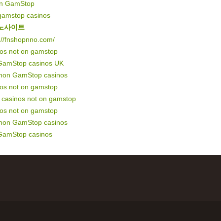
on GamStop
gamstop casinos
노사이트
://fnshopnno.com/
nos not on gamstop
GamStop casinos UK
 non GamStop casinos
nos not on gamstop
of casinos not on gamstop
nos not on gamstop
 non GamStop casinos
GamStop casinos