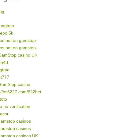
og
ungtoto
depo 5k
nos not on gamstop
nos not on gamstop
GamStop casino UK
on4d
gtoto
ot777
GamStop casino
://hs6227.com/622bet
 toto
o no verification
gacor
gamstop casinos
gamstop casinos
gamstop casinos UK