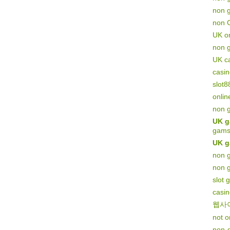
non g
non 
UK on
non 
UK c
casi
slot8
onlin
non 
UK g
gams
UK g
non g
non 
slot 
casi
웹사
not 
non-