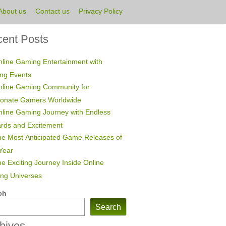
About us
Contact us
Privacy Policy
ent Posts
line Gaming Entertainment with
ing Events
nline Gaming Community for
ionate Gamers Worldwide
line Gaming Journey with Endless
rds and Excitement
e Most Anticipated Game Releases of
Year
e Exciting Journey Inside Online
ng Universes
ch
Search
hives