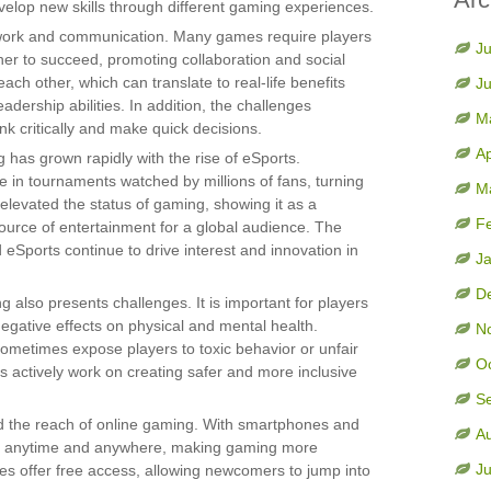
velop new skills through different gaming experiences.
ork and communication. Many games require players
Ju
her to succeed, promoting collaboration and social
 each other, which can translate to real-life benefits
J
ership abilities. In addition, the challenges
M
k critically and make quick decisions.
Ap
 has grown rapidly with the rise of eSports.
 in tournaments watched by millions of fans, turning
M
 elevated the status of gaming, showing it as a
F
ource of entertainment for a global audience. The
eSports continue to drive interest and innovation in
J
D
g also presents challenges. It is important for players
negative effects on physical and mental health.
N
ometimes expose players to toxic behavior or unfair
O
actively work on creating safer and more inclusive
S
d the reach of online gaming. With smartphones and
A
es anytime and anywhere, making gaming more
Ju
s offer free access, allowing newcomers to jump into