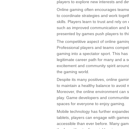
players to explore new interests and de
Online gaming often encourages teamw
to coordinate strategies and work toget
skills. Players learn to trust and rely on
such as improved communication and lead
presented by games push players to thin
The competitive aspect of online gaming
Professional players and teams compete
gaming into a spectator sport. This has
legitimate career path for many and a s
excitement and community spirit around 
the gaming world.
Despite its many positives, online gamin
to maintain a healthy balance to avoid 
Moreover, the online environment can s
play. Game developers and communities 
spaces for everyone to enjoy gaming.
Mobile technology has further expande
tablets, players can engage with gam
accessible than ever before. Many game