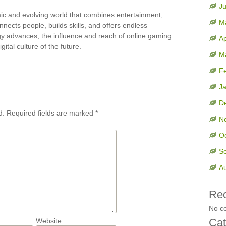
J
mic and evolving world that combines entertainment,
M
onnects people, builds skills, and offers endless
ogy advances, the influence and reach of online gaming
Ap
gital culture of the future.
M
F
J
D
d.
Required fields are marked
*
N
O
S
A
Re
No c
Cat
Website