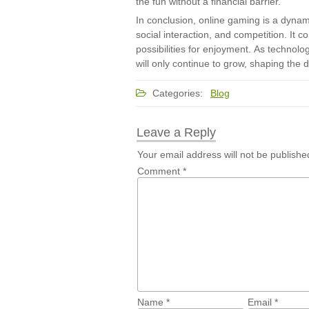
the fun without a financial barrier.
In conclusion, online gaming is a dyna
social interaction, and competition. It c
possibilities for enjoyment. As technol
will only continue to grow, shaping the di
Categories:
Blog
Leave a Reply
Your email address will not be publishe
Comment
*
Name
*
Email
*