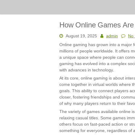
How Online Games Are P
August 19, 2025
admin
No
Online gaming has grown into a major fo
millions of people worldwide. It offers 
a unique space where people can connec
gaming has evolved into a complex soc
with advances in technology.
At its core, online gaming is about inte
come together in virtual worlds where
goals. This ability to connect players 
closer, fostering friendships and commun
of why many players return to their fav
The variety of games available online i
relaxing casual titles. Some games imme
others focus on fast-paced action or stra
something for everyone, regardless of age