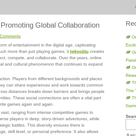
Rec
romoting Global Collaboration
 Comments
On
rm of entertainment in the digital age, captivating
Excit
much more than just playing games; it
tokyojitu
creates
O
t, compete, and collaborate. Over the years, online
Pass
ial and cultural phenomenon that continues to expand
On
Rewa
raction. Players from different backgrounds and places
Th
 they can share experiences and work towards common
This 
across distances breaks down barriers and brings people
ities. These social connections are often a vital part
Th
orite games again and again.
Gami
s vast, ranging from intense competitive games to
Sear
rse players in deep, story-driven adventures, while
tegic battles. This diversity ensures there is
, skill level, or personal preference. It also allows
Arc