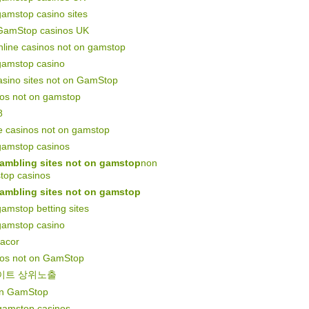
amstop casino sites
GamStop casinos UK
line casinos not on gamstop
gamstop casino
asino sites not on GamStop
nos not on gamstop
8
e casinos not on gamstop
gamstop casinos
ambling sites not on gamstop
non
top casinos
ambling sites not on gamstop
amstop betting sites
gamstop casino
gacor
nos not on GamStop
이트 상위노출
on GamStop
gamstop casinos