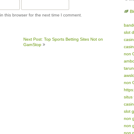
Bl
n this browser for the next time I comment.
band
slot 
Next Post: Top Sports Betting Sites Not on
casi
GamStop
casi
non 
amb
tarun
awsl
non 
https
situs
casin
slot 
non 
non 
non 