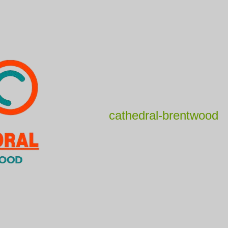
cathedral-brentwood