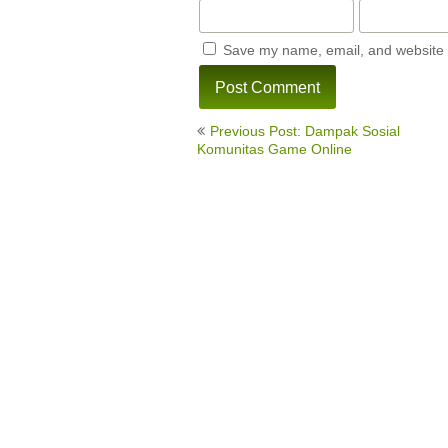
Save my name, email, and website i
Post
Previous Post: Dampak Sosial
navigation
Komunitas Game Online