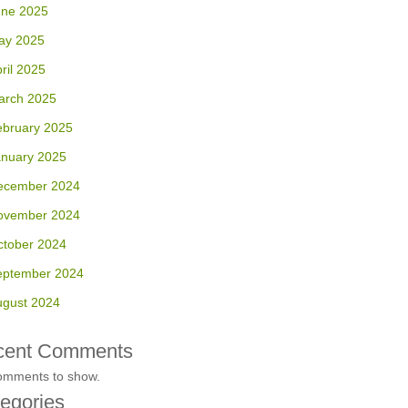
une 2025
ay 2025
ril 2025
arch 2025
ebruary 2025
anuary 2025
ecember 2024
ovember 2024
ctober 2024
eptember 2024
ugust 2024
cent Comments
omments to show.
egories