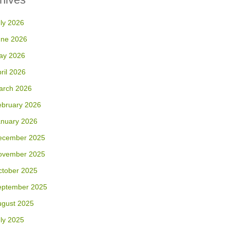
ly 2026
une 2026
ay 2026
ril 2026
arch 2026
ebruary 2026
anuary 2026
ecember 2025
ovember 2025
ctober 2025
eptember 2025
ugust 2025
ly 2025