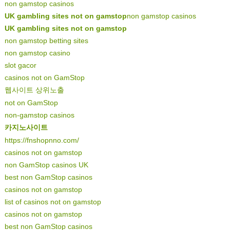
non gamstop casinos
UK gambling sites not on gamstop
non gamstop casinos
UK gambling sites not on gamstop
non gamstop betting sites
non gamstop casino
slot gacor
casinos not on GamStop
웹사이트 상위노출
not on GamStop
non-gamstop casinos
카지노사이트
https://fnshopnno.com/
casinos not on gamstop
non GamStop casinos UK
best non GamStop casinos
casinos not on gamstop
list of casinos not on gamstop
casinos not on gamstop
best non GamStop casinos