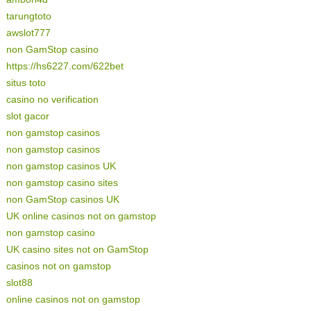
tarungtoto
awslot777
non GamStop casino
https://hs6227.com/622bet
situs toto
casino no verification
slot gacor
non gamstop casinos
non gamstop casinos
non gamstop casinos UK
non gamstop casino sites
non GamStop casinos UK
UK online casinos not on gamstop
non gamstop casino
UK casino sites not on GamStop
casinos not on gamstop
slot88
online casinos not on gamstop