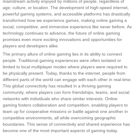
mainstream activity enjoyed by millions of people, regardless of
age, culture, or location. The development of high-speed internet,
powerful gaming systems, and accessible platforms has drastically
transformed how we experience games, making online gaming a
social, competitive, and immersive experience like never before. As
technology continues to advance, the future of online gaming
promises even more exciting innovations and opportunities for
players and developers alike.
The primary allure of online gaming lies in its ability to connect
people. Traditional gaming experiences were often isolated or
limited to local multiplayer modes where players were required to
be physically present. Today, thanks to the internet, people from
different parts of the world can engage with each other in real-time.
This global connectivity has resulted in a thriving gaming
community, where players can form friendships, teams, and social
networks with individuals who share similar interests. Online
gaming fosters collaboration and competition, enabling players to
team up for cooperative missions or battle against one another in
competitive environments, all while overcoming geographic
boundaries. This sense of connectivity and shared experience has
become one of the most important aspects of gaming today.