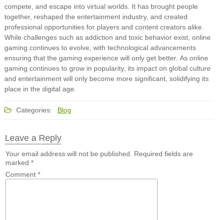
compete, and escape into virtual worlds. It has brought people
together, reshaped the entertainment industry, and created
professional opportunities for players and content creators alike.
While challenges such as addiction and toxic behavior exist, online
gaming continues to evolve, with technological advancements
ensuring that the gaming experience will only get better. As online
gaming continues to grow in popularity, its impact on global culture
and entertainment will only become more significant, solidifying its
place in the digital age.
Categories:
Blog
Leave a Reply
Your email address will not be published.
Required fields are
marked
*
Comment
*