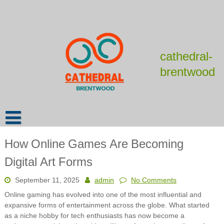
Skip
to
content
cathedral-
brentwood
How Online Games Are Becoming
Digital Art Forms
September 11, 2025
admin
No Comments
Online gaming has evolved into one of the most influential and
expansive forms of entertainment across the globe. What started
as a niche hobby for tech enthusiasts has now become a