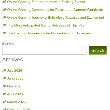
Online Gaming Entertainment with Exciting Events
Online Gaming Community for Passionate Gamers Worldwide
Online Gaming Journey with Endless Rewards and Excitement
The Most Anticipated Game Releases of This Year
The Exciting Journey Inside Online Gaming Universes
Search
Search
Archives
July 2026
June 2026
May 2026
April 2026
March 2026
February 2026