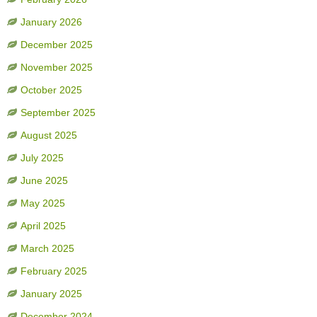
January 2026
December 2025
November 2025
October 2025
September 2025
August 2025
July 2025
June 2025
May 2025
April 2025
March 2025
February 2025
January 2025
December 2024