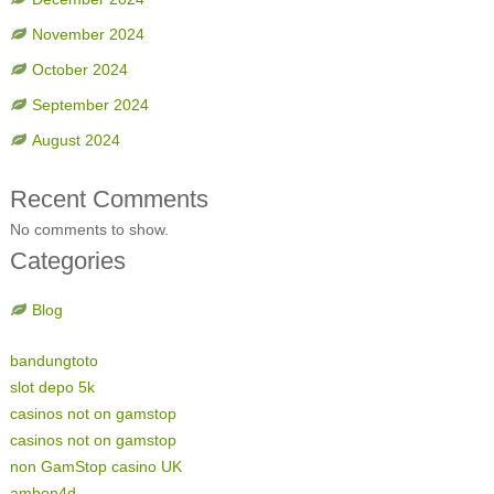
November 2024
October 2024
September 2024
August 2024
Recent Comments
No comments to show.
Categories
Blog
bandungtoto
slot depo 5k
casinos not on gamstop
casinos not on gamstop
non GamStop casino UK
ambon4d