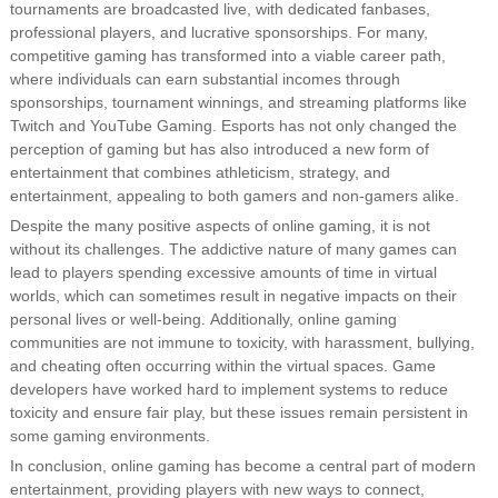
tournaments are broadcasted live, with dedicated fanbases,
professional players, and lucrative sponsorships. For many,
competitive gaming has transformed into a viable career path,
where individuals can earn substantial incomes through
sponsorships, tournament winnings, and streaming platforms like
Twitch and YouTube Gaming. Esports has not only changed the
perception of gaming but has also introduced a new form of
entertainment that combines athleticism, strategy, and
entertainment, appealing to both gamers and non-gamers alike.
Despite the many positive aspects of online gaming, it is not
without its challenges. The addictive nature of many games can
lead to players spending excessive amounts of time in virtual
worlds, which can sometimes result in negative impacts on their
personal lives or well-being. Additionally, online gaming
communities are not immune to toxicity, with harassment, bullying,
and cheating often occurring within the virtual spaces. Game
developers have worked hard to implement systems to reduce
toxicity and ensure fair play, but these issues remain persistent in
some gaming environments.
In conclusion, online gaming has become a central part of modern
entertainment, providing players with new ways to connect,