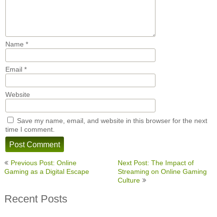
Name
*
Email
*
Website
Save my name, email, and website in this browser for the next
time I comment.
Post
Previous Post: Online
Next Post: The Impact of
navigation
Gaming as a Digital Escape
Streaming on Online Gaming
Culture
Recent Posts