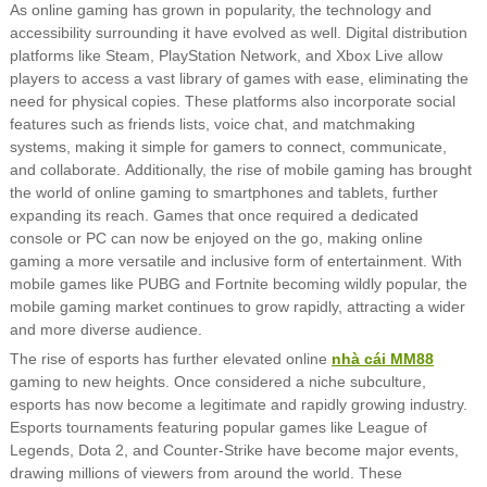
As online gaming has grown in popularity, the technology and
accessibility surrounding it have evolved as well. Digital distribution
platforms like Steam, PlayStation Network, and Xbox Live allow
players to access a vast library of games with ease, eliminating the
need for physical copies. These platforms also incorporate social
features such as friends lists, voice chat, and matchmaking
systems, making it simple for gamers to connect, communicate,
and collaborate. Additionally, the rise of mobile gaming has brought
the world of online gaming to smartphones and tablets, further
expanding its reach. Games that once required a dedicated
console or PC can now be enjoyed on the go, making online
gaming a more versatile and inclusive form of entertainment. With
mobile games like PUBG and Fortnite becoming wildly popular, the
mobile gaming market continues to grow rapidly, attracting a wider
and more diverse audience.
The rise of esports has further elevated online
nhà cái MM88
gaming to new heights. Once considered a niche subculture,
esports has now become a legitimate and rapidly growing industry.
Esports tournaments featuring popular games like League of
Legends, Dota 2, and Counter-Strike have become major events,
drawing millions of viewers from around the world. These