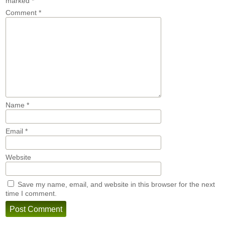
marked
*
Comment
*
Name
*
Email
*
Website
Save my name, email, and website in this browser for the next
time I comment.