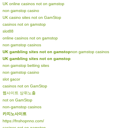
UK online casinos not on gamstop
non gamstop casino
UK casino sites not on GamStop
casinos not on gamstop
slot88
online casinos not on gamstop
non gamstop casinos
UK gambling sites not on gamstop
non gamstop casinos
UK gambling sites not on gamstop
non gamstop betting sites
non gamstop casino
slot gacor
casinos not on GamStop
웹사이트 상위노출
not on GamStop
non-gamstop casinos
카지노사이트
https://fnshopnno.com/
casinos not on gamstop