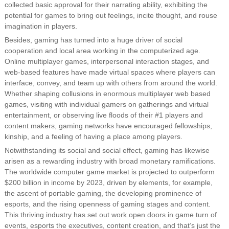
collected basic approval for their narrating ability, exhibiting the
potential for games to bring out feelings, incite thought, and rouse
imagination in players.
Besides, gaming has turned into a huge driver of social
cooperation and local area working in the computerized age.
Online multiplayer games, interpersonal interaction stages, and
web-based features have made virtual spaces where players can
interface, convey, and team up with others from around the world.
Whether shaping collusions in enormous multiplayer web based
games, visiting with individual gamers on gatherings and virtual
entertainment, or observing live floods of their #1 players and
content makers, gaming networks have encouraged fellowships,
kinship, and a feeling of having a place among players.
Notwithstanding its social and social effect, gaming has likewise
arisen as a rewarding industry with broad monetary ramifications.
The worldwide computer game market is projected to outperform
$200 billion in income by 2023, driven by elements, for example,
the ascent of portable gaming, the developing prominence of
esports, and the rising openness of gaming stages and content.
This thriving industry has set out work open doors in game turn of
events, esports the executives, content creation, and that’s just the