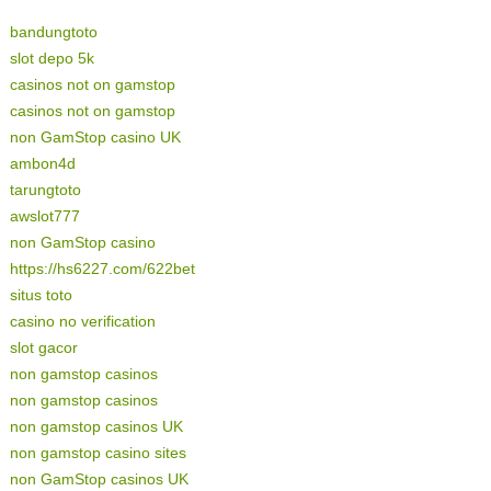
bandungtoto
slot depo 5k
casinos not on gamstop
casinos not on gamstop
non GamStop casino UK
ambon4d
tarungtoto
awslot777
non GamStop casino
https://hs6227.com/622bet
situs toto
casino no verification
slot gacor
non gamstop casinos
non gamstop casinos
non gamstop casinos UK
non gamstop casino sites
non GamStop casinos UK