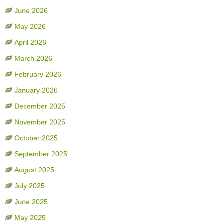
June 2026
May 2026
April 2026
March 2026
February 2026
January 2026
December 2025
November 2025
October 2025
September 2025
August 2025
July 2025
June 2025
May 2025