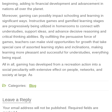
beginning, adding to financial development and advancement in
nations all over the planet.
Moreover, gaming can possibly impact schooling and learning in
significant ways. Instructive games and gamified learning stages
are progressively being utilized in homerooms to connect with
understudies, support ideas, and advance decisive reasoning and
critical thinking abilities. By outfitting the persuasive force of
games, teachers can make vivid opportunities for growth that take
special care of assorted learning styles and inclinations, making
learning more pleasant and successful for understudies, everything
being equal.
All in all, gaming has developed from a recreation action into a
social peculiarity with extensive effect on people, networks, and
society at large. As
Categories:
Blog
Leave a Reply
Your email address will not be published.
Required fields are