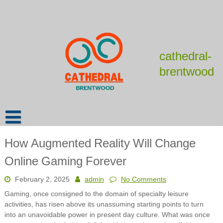
Skip
to
content
cathedral-
brentwood
How Augmented Reality Will Change
Online Gaming Forever
February 2, 2025
admin
No Comments
Gaming, once consigned to the domain of specialty leisure
activities, has risen above its unassuming starting points to turn
into an unavoidable power in present day culture. What was once