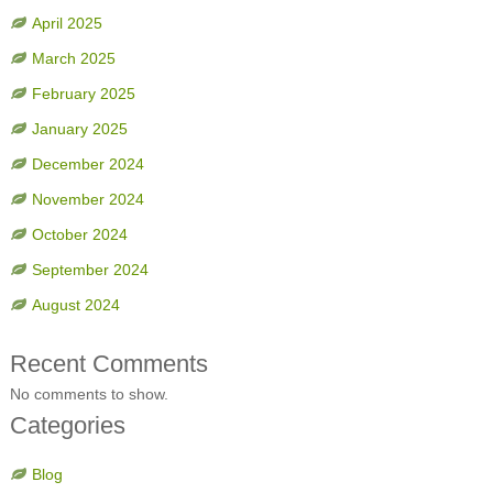
April 2025
March 2025
February 2025
January 2025
December 2024
November 2024
October 2024
September 2024
August 2024
Recent Comments
No comments to show.
Categories
Blog