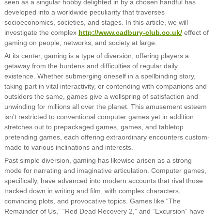
seen as a singular hobby delighted in by a chosen handful has
developed into a worldwide peculiarity that traverses
socioeconomics, societies, and stages. In this article, we will
investigate the complex
http://www.cadbury-club.co.uk/
effect of
gaming on people, networks, and society at large.
At its center, gaming is a type of diversion, offering players a
getaway from the burdens and difficulties of regular daily
existence. Whether submerging oneself in a spellbinding story,
taking part in vital interactivity, or contending with companions and
outsiders the same, games give a wellspring of satisfaction and
unwinding for millions all over the planet. This amusement esteem
isn’t restricted to conventional computer games yet in addition
stretches out to prepackaged games, games, and tabletop
pretending games, each offering extraordinary encounters custom-
made to various inclinations and interests.
Past simple diversion, gaming has likewise arisen as a strong
mode for narrating and imaginative articulation. Computer games,
specifically, have advanced into modern accounts that rival those
tracked down in writing and film, with complex characters,
convincing plots, and provocative topics. Games like “The
Remainder of Us,” “Red Dead Recovery 2,” and “Excursion” have