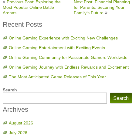
Post
Previous Post: Exploring the
Next Post: Financial Planning
navigation
Most Popular Online Battle
for Parents: Securing Your
Arenas
Family’s Future
Recent Posts
Online Gaming Experience with Exciting New Challenges
Online Gaming Entertainment with Exciting Events
Online Gaming Community for Passionate Gamers Worldwide
Online Gaming Journey with Endless Rewards and Excitement
The Most Anticipated Game Releases of This Year
Search
Search
Archives
August 2026
July 2026