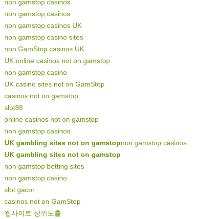
non gamstop casinos
non gamstop casinos
non gamstop casinos UK
non gamstop casino sites
non GamStop casinos UK
UK online casinos not on gamstop
non gamstop casino
UK casino sites not on GamStop
casinos not on gamstop
slot88
online casinos not on gamstop
non gamstop casinos
UK gambling sites not on gamstop
non gamstop casinos
UK gambling sites not on gamstop
non gamstop betting sites
non gamstop casino
slot gacor
casinos not on GamStop
웹사이트 상위노출