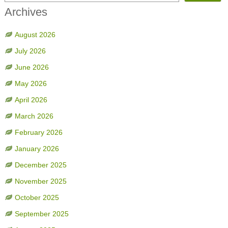
Archives
August 2026
July 2026
June 2026
May 2026
April 2026
March 2026
February 2026
January 2026
December 2025
November 2025
October 2025
September 2025