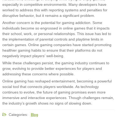
especially in competitive environments. Many developers have
worked to address this with reporting systems and penalties for
disruptive behavior, but it remains a significant problem.
Another concern is the potential for gaming addiction. Some
individuals become so engrossed in online games that it impacts
their school, work, or personal relationships. This issue has led to
the implementation of parental controls and playtime limits in
certain games. Online gaming companies have started promoting
healthier gaming habits to ensure that their platforms do not
negatively impact players’ well-being.
While these challenges persist, the gaming industry continues to
grow, evolving to provide better experiences for players and
addressing these concerns where possible.
Online gaming has reshaped entertainment, becoming a powerful
social tool that connects players worldwide. As technology
continues to evolve, the future of gaming promises even more
immersive and interactive experiences. Though challenges remain,
the industry’s growth shows no signs of slowing down.
Categories:
Blog