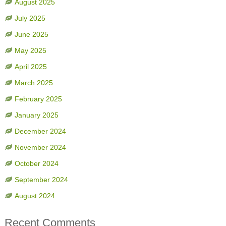
August 2025
July 2025
June 2025
May 2025
April 2025
March 2025
February 2025
January 2025
December 2024
November 2024
October 2024
September 2024
August 2024
Recent Comments