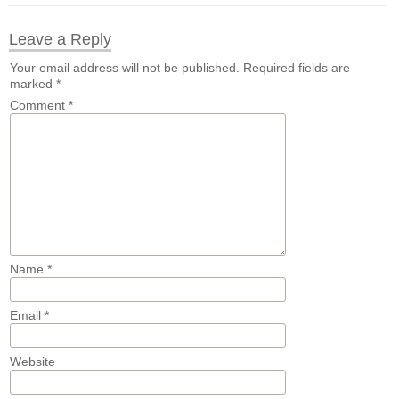
Leave a Reply
Your email address will not be published.
Required fields are
marked
*
Comment
*
Name
*
Email
*
Website