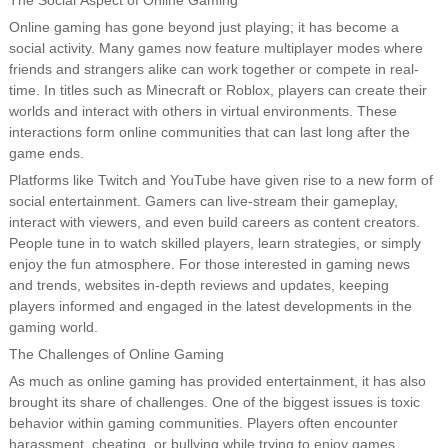
The Social Aspect of Online Gaming
Online gaming has gone beyond just playing; it has become a
social activity. Many games now feature multiplayer modes where
friends and strangers alike can work together or compete in real-
time. In titles such as Minecraft or Roblox, players can create their
worlds and interact with others in virtual environments. These
interactions form online communities that can last long after the
game ends.
Platforms like Twitch and YouTube have given rise to a new form of
social entertainment. Gamers can live-stream their gameplay,
interact with viewers, and even build careers as content creators.
People tune in to watch skilled players, learn strategies, or simply
enjoy the fun atmosphere. For those interested in gaming news
and trends, websites in-depth reviews and updates, keeping
players informed and engaged in the latest developments in the
gaming world.
The Challenges of Online Gaming
As much as online gaming has provided entertainment, it has also
brought its share of challenges. One of the biggest issues is toxic
behavior within gaming communities. Players often encounter
harassment, cheating, or bullying while trying to enjoy games,