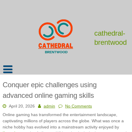
Skip
to
content
cathedral-
brentwood
Conquer epic challenges using
advanced online gaming skills
April 20, 2026
admin
No Comments
Online gaming has transformed the entertainment landscape,
captivating millions of players across the globe. What was once a
niche hobby has evolved into a mainstream activity enjoyed by