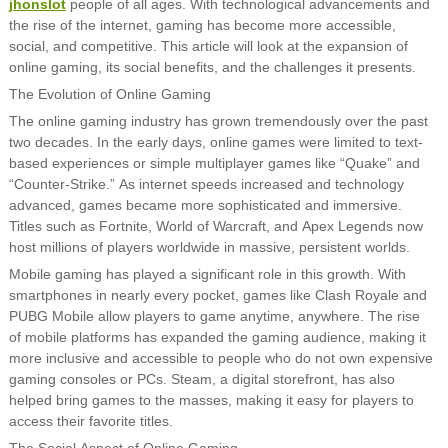
jhonslot
people of all ages. With technological advancements and
the rise of the internet, gaming has become more accessible,
social, and competitive. This article will look at the expansion of
online gaming, its social benefits, and the challenges it presents.
The Evolution of Online Gaming
The online gaming industry has grown tremendously over the past
two decades. In the early days, online games were limited to text-
based experiences or simple multiplayer games like “Quake” and
“Counter-Strike.” As internet speeds increased and technology
advanced, games became more sophisticated and immersive.
Titles such as Fortnite, World of Warcraft, and Apex Legends now
host millions of players worldwide in massive, persistent worlds.
Mobile gaming has played a significant role in this growth. With
smartphones in nearly every pocket, games like Clash Royale and
PUBG Mobile allow players to game anytime, anywhere. The rise
of mobile platforms has expanded the gaming audience, making it
more inclusive and accessible to people who do not own expensive
gaming consoles or PCs. Steam, a digital storefront, has also
helped bring games to the masses, making it easy for players to
access their favorite titles.