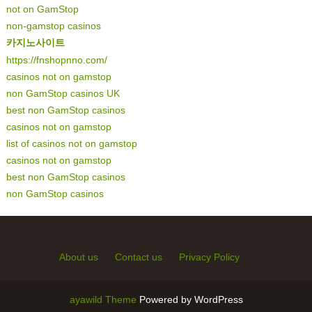
not on GamStop
non-gamstop casinos
카지노사이트
https://fnshopnno.com/
casinos not on gamstop
non GamStop casinos UK
best non GamStop casinos
casinos not on gamstop
list of casinos not on gamstop
casinos not on gamstop
best non GamStop casinos
non GamStop casinos
About us
Contact us
Privacy Policy
ayawild Theme
Powered by WordPress