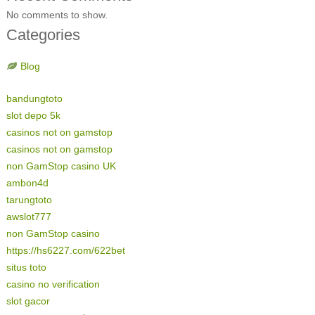
No comments to show.
Categories
Blog
bandungtoto
slot depo 5k
casinos not on gamstop
casinos not on gamstop
non GamStop casino UK
ambon4d
tarungtoto
awslot777
non GamStop casino
https://hs6227.com/622bet
situs toto
casino no verification
slot gacor