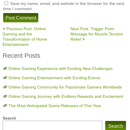
Save my name, email, and website in this browser for the next
time I comment.
Post
Previous Post: Online
Next Post: Trigger Point
navigation
Gaming and the
Massage for Muscle Tension
Transformation of Home
Relief
Entertainment
Recent Posts
Online Gaming Experience with Exciting New Challenges
Online Gaming Entertainment with Exciting Events
Online Gaming Community for Passionate Gamers Worldwide
Online Gaming Journey with Endless Rewards and Excitement
The Most Anticipated Game Releases of This Year
Search
Search